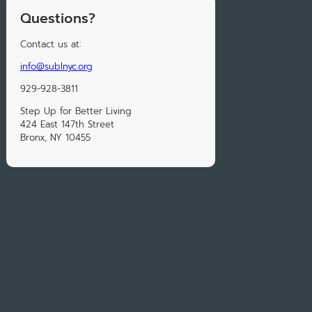
Questions?
Contact us at:
info@sublnyc.org
929-928-3811
Step Up for Better Living
424 East 147th Street
Bronx, NY 10455