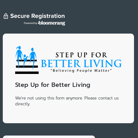
Step Up for Better Living
We're not using this form anymore. Please contact us
directly.