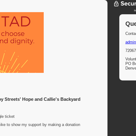
Que
Contac
admin
72067
Volun
PO B
Denve
 Streets' Hope and Callie's Backyard
le ticket
d like to show my support by making a donation