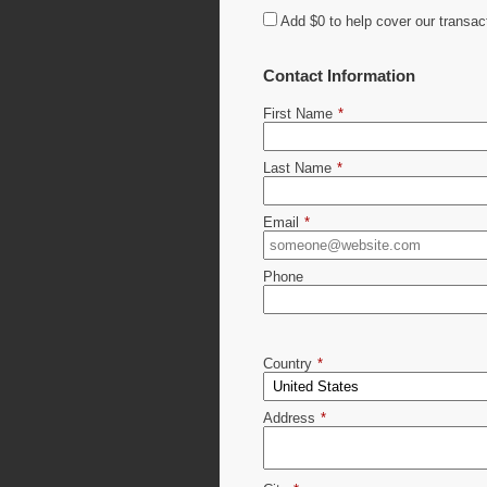
Add
$0
to help cover our transac
Contact Information
First Name
*
Last Name
*
Email
*
Phone
Country
*
Address
*