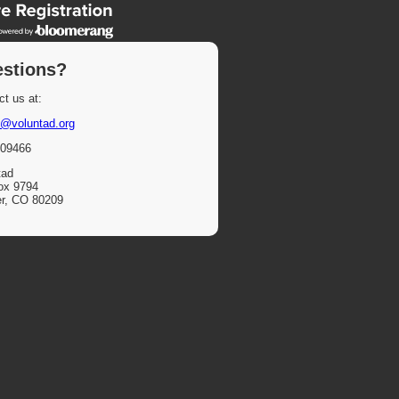
stions?
t us at:
@voluntad.org
09466
tad
ox 9794
r, CO 80209