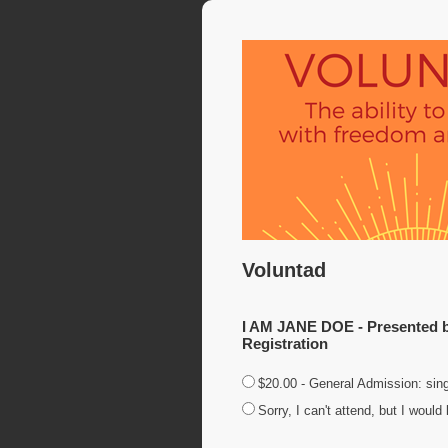
Voluntad
I AM JANE DOE - Presented by
Registration
$20.00 - General Admission: sing
Sorry, I can't attend, but I woul