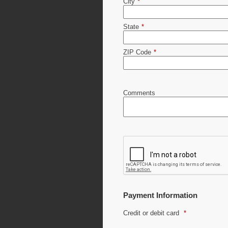
City
*
State
*
ZIP Code
*
Comments
Payment Information
Credit or debit card
*