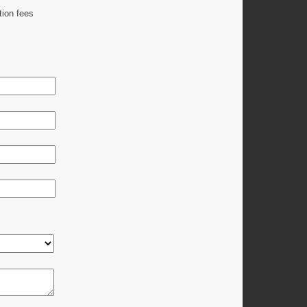
tion fees