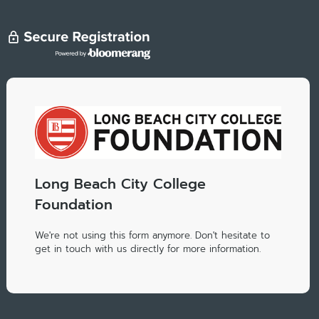
Long Beach City College
Foundation
We're not using this form anymore. Don't hesitate to
get in touch with us directly for more information.