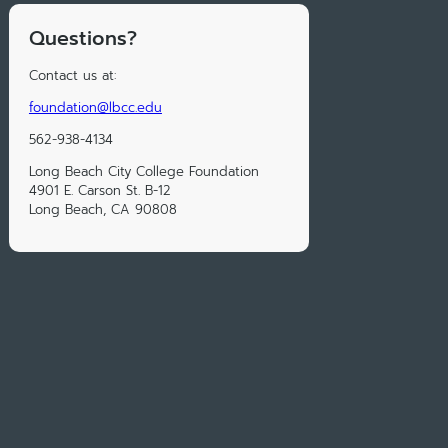
Questions?
Contact us at:
foundation@lbcc.edu
562-938-4134
Long Beach City College Foundation
4901 E. Carson St. B-12
Long Beach, CA 90808