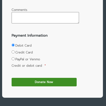
Comments
Payment Information
Debit Card
Credit Card
PayPal or Venmo
Credit or debit card
*