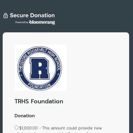
TRHS Foundation
Donation
$1,000.00 - This amount could provide new