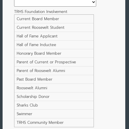
TRHS Foundation Involvement
Current Board Member
Current Roosevelt Student
Hall of Fame Applicant
Hall of Fame Inductee
Honorary Board Member
Parent of Current or Prospective
Student
Parent of Roosevelt Alumni
Past Board Member
Roosevelt Alumni
Scholarship Donor
Sharks Club
Swimmer
TRHS Community Member