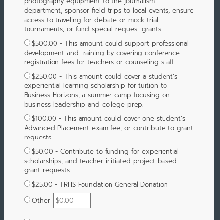
photography equipment to the journalism
department, sponsor field trips to local events, ensure
access to traveling for debate or mock trial
tournaments, or fund special request grants.
$500.00 - This amount could support professional
development and training by covering conference
registration fees for teachers or counseling staff.
$250.00 - This amount could cover a student’s
experiential learning scholarship for tuition to
Business Horizons, a summer camp focusing on
business leadership and college prep.
$100.00 - This amount could cover one student’s
Advanced Placement exam fee, or contribute to grant
requests.
$50.00 - Contribute to funding for experiential
scholarships, and teacher-initiated project-based
grant requests.
$25.00 - TRHS Foundation General Donation
Other