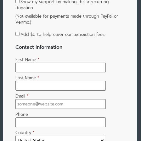
Show my support by making this a recurring
donation
(Not available for payments made through PayPal or
Venmo.)
Add
$0
to help cover our transaction fees
Contact Information
First Name
*
Last Name
*
Email
*
Phone
Country
*