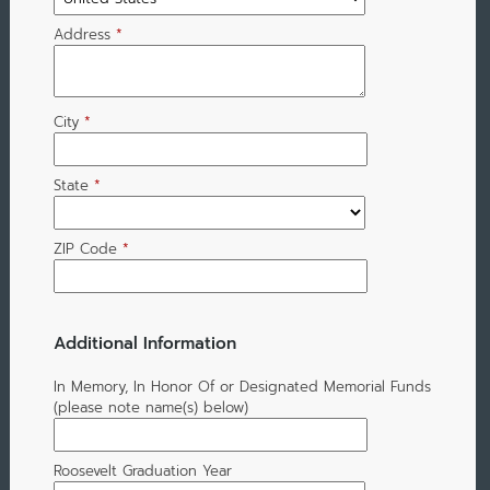
Address
*
City
*
State
*
ZIP Code
*
Additional Information
In Memory, In Honor Of or Designated Memorial Funds
(please note name(s) below)
Roosevelt Graduation Year