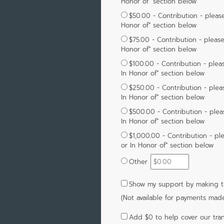
Honor of" section below
$50.00 - Contribution - please
Honor of" section below
$75.00 - Contribution - please
Honor of" section below
$100.00 - Contribution - pleas
In Honor of" section below
$250.00 - Contribution - plea
In Honor of" section below
$500.00 - Contribution - plea
In Honor of" section below
$1,000.00 - Contribution - pl
or In Honor of" section below
Other
Show my support by making th
(Not available for payments mad
Add
$0
to help cover our tran