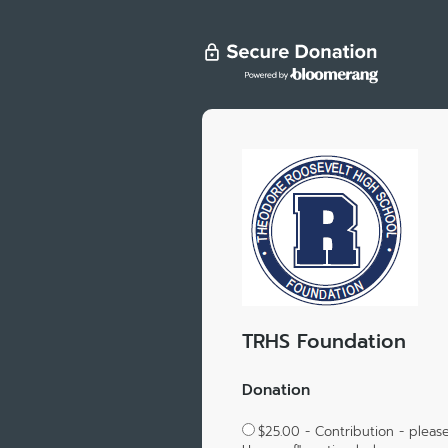
TRHS Foundation
Donation
$25.00 - Contribution - please