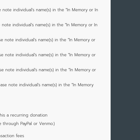
 note individual's name(s) in the "In Memory or In
 note individual's name(s) in the "In Memory or In
e note individual's name(s) in the "In Memory or
se note individual's name(s) in the "In Memory or
se note individual's name(s) in the "In Memory or
ease note individual's name(s) in the "In Memory
is a recurring donation
e through PayPal or Venmo.)
saction fees