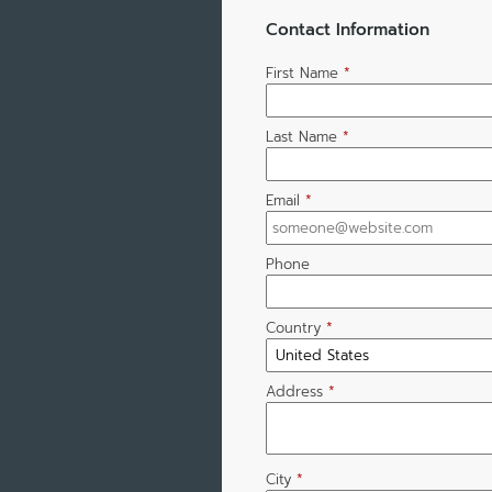
Contact Information
First Name
*
Last Name
*
Email
*
Phone
Country
*
Address
*
City
*