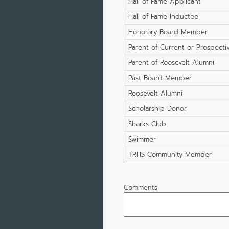
Hall of Fame Applicant
Hall of Fame Inductee
Honorary Board Member
Parent of Current or Prospecti
Student
Parent of Roosevelt Alumni
Past Board Member
Roosevelt Alumni
Scholarship Donor
Sharks Club
Swimmer
TRHS Community Member
Comments