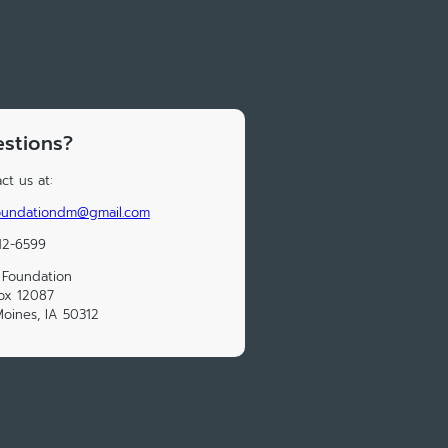
stions?
ct us at:
foundationdm@gmail.com
12-6599
 Foundation
ox 12087
oines, IA 50312