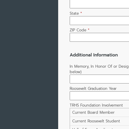
State
*
ZIP Code
*
Additional Information
In Memory, In Honor Of or Desi
below)
Roosevelt Graduation Year
TRHS Foundation Involvement
Current Board Member
Current Roosevelt Student