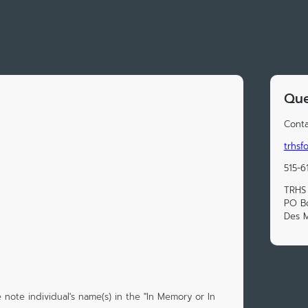
Que
Conta
trhs
515-6
TRHS
PO B
Des M
 note individual's name(s) in the "In Memory or In