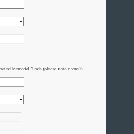
gnated Memorial Funds (please note name(s)