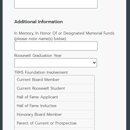
Additional Information
In Memory, In Honor Of or Designated Memorial Funds
(please note name(s) below)
Roosevelt Graduation Year
TRHS Foundation Involvement
Current Board Member
Current Roosevelt Student
Hall of Fame Applicant
Hall of Fame Inductee
Honorary Board Member
Parent of Current or Prospective