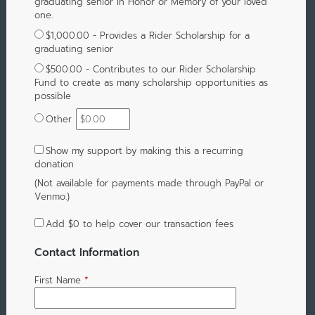
graduating senior in Honor or Memory of your loved
one.
$1,000.00 - Provides a Rider Scholarship for a
graduating senior
$500.00 - Contributes to our Rider Scholarship
Fund to create as many scholarship opportunities as
possible
Other
Show my support by making this a recurring
donation
(Not available for payments made through PayPal or
Venmo.)
Add
$0
to help cover our transaction fees
Contact Information
First Name
*