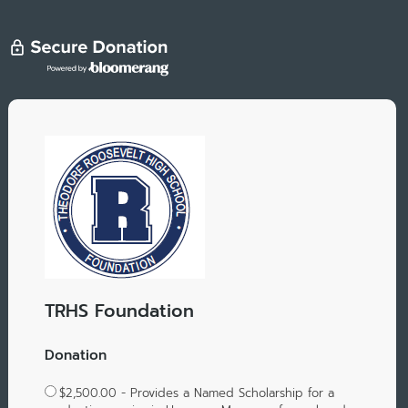
TRHS Foundation
Donation
$2,500.00 - Provides a Named Scholarship for a