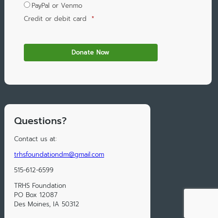
PayPal or Venmo
Credit or debit card
*
Questions?
Contact us at:
trhsfoundationdm@gmail.com
515-612-6599
TRHS Foundation
PO Box 12087
Des Moines, IA 50312