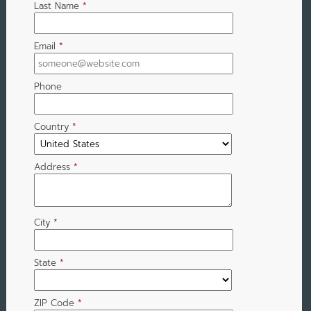
Last Name
*
Email
*
Phone
Country
*
Address
*
City
*
State
*
ZIP Code
*