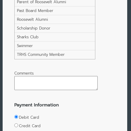
Student
Parent of Roosevelt Alumni
Past Board Member
Roosevelt Alumni
Scholarship Donor
Sharks Club
Swimmer
TRHS Community Member
Comments
Payment Information
Debit Card
Credit Card