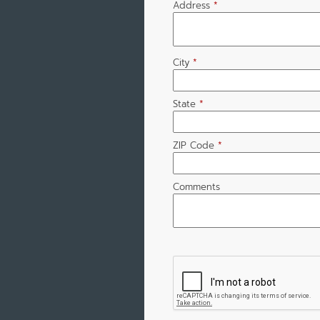
Address
*
City
*
State
*
ZIP Code
*
Comments