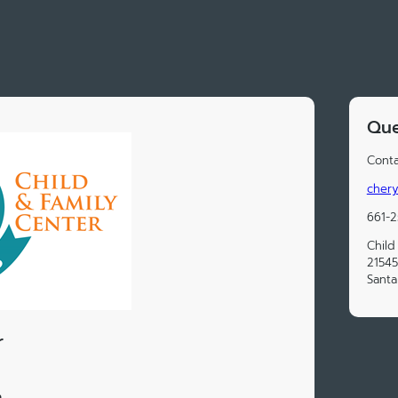
Que
Conta
chery
661-
Child
21545
Santa
r
n