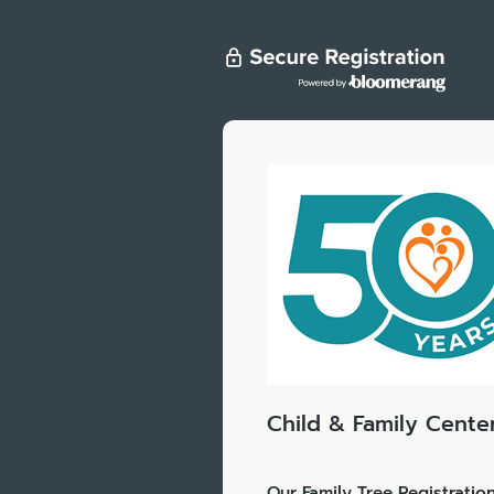
Child & Family Cente
Our Family Tree Registratio