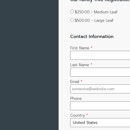
$250.00 - Medium Leaf
$500.00 - Large Leaf
Contact Information
First Name
*
Last Name
*
Email
*
Phone
Country
*