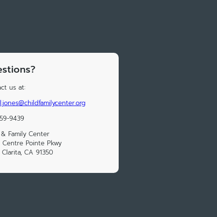
stions?
ct us at:
l.jones@childfamilycenter.org
259-9439
 & Family Center
 Centre Pointe Pkwy
 Clarita, CA 91350