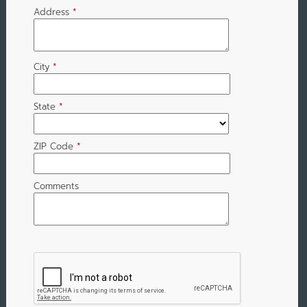
Address
*
City
*
State
*
ZIP Code
*
Comments