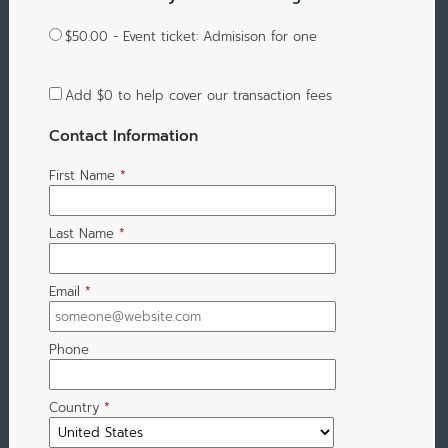
$50.00 - Event ticket: Admisison for one
Add
$0
to help cover our transaction fees
Contact Information
First Name
*
Last Name
*
Email
*
Phone
Country
*