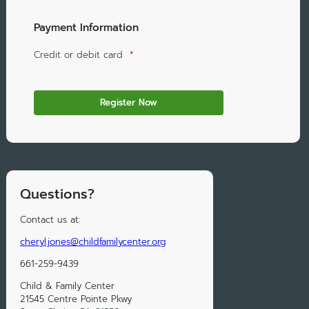
Payment Information
Credit or debit card
*
Questions?
Contact us at:
cheryl.jones@childfamilycenter.org
661-259-9439
Child & Family Center
21545 Centre Pointe Pkwy