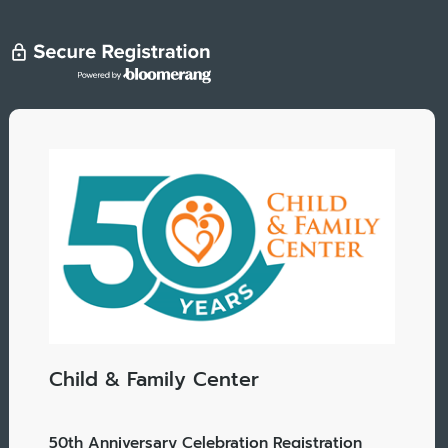
Child & Family Center
50th Anniversary Celebration Registration