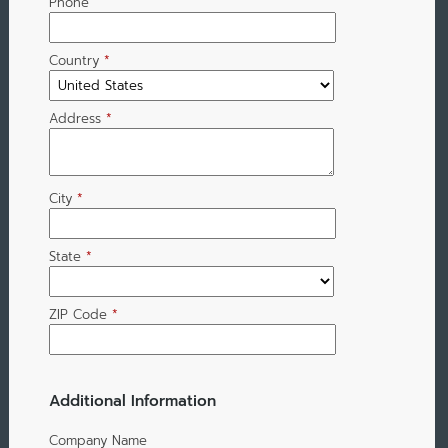
Phone
Country
*
Address
*
City
*
State
*
ZIP Code
*
Additional Information
Company Name