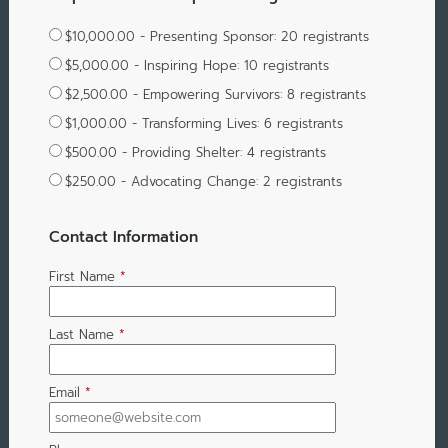
$10,000.00 - Presenting Sponsor: 20 registrants
$5,000.00 - Inspiring Hope: 10 registrants
$2,500.00 - Empowering Survivors: 8 registrants
$1,000.00 - Transforming Lives: 6 registrants
$500.00 - Providing Shelter: 4 registrants
$250.00 - Advocating Change: 2 registrants
Contact Information
First Name
*
Last Name
*
Email
*