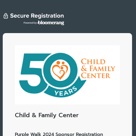
Child & Family Center
Purple Walk 2024 Sponsor Registration