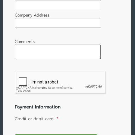
Company Address
Comments
Payment Information
Credit or debit card
*