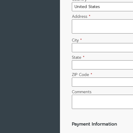
Address
*
City
*
State
*
ZIP Code
*
Comments
Payment Information