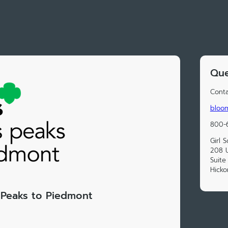
Que
Conta
bloom
800-
Girl 
208 
Suite
Hicko
s Peaks to Piedmont