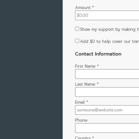
Amount
*
Show my support by making th
Add
$0
to help cover our tran
Contact Information
First Name
*
Last Name
*
Email
*
Phone
Country
*