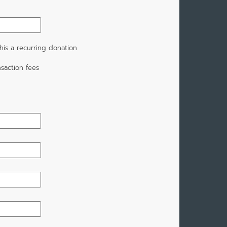
is a recurring donation
saction fees