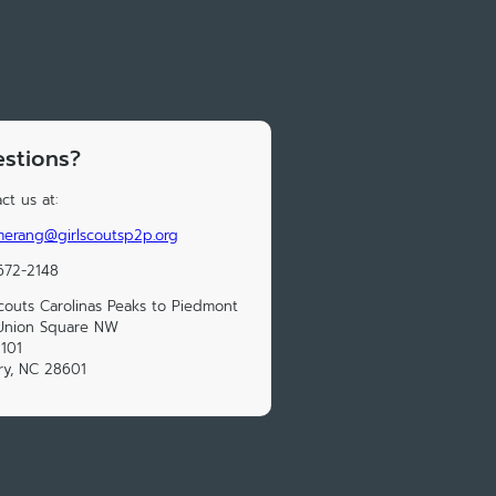
stions?
ct us at:
erang@girlscoutsp2p.org
672-2148
Scouts Carolinas Peaks to Piedmont
Union Square NW
 101
ry, NC 28601