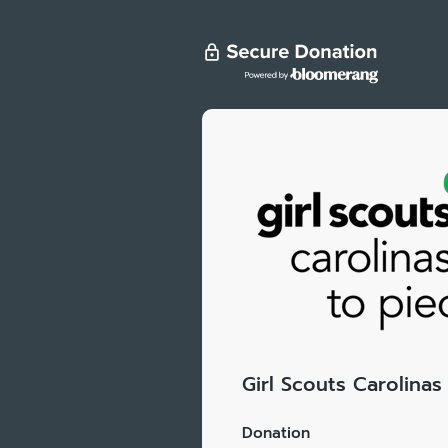
Girl Scouts Carolina
Donation