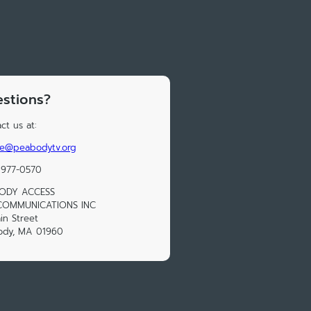
stions?
ct us at:
le@peabodytv.org
 977-0570
ODY ACCESS
COMMUNICATIONS INC
in Street
ody, MA 01960