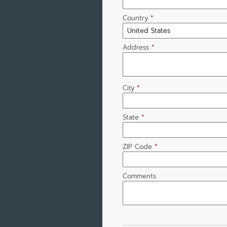
Country
*
Address
*
City
*
State
*
ZIP Code
*
Comments