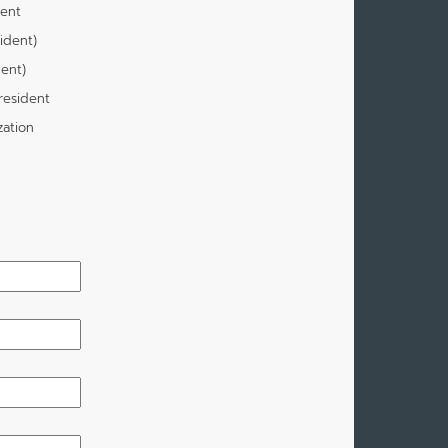
dent
ident)
dent)
resident
zation