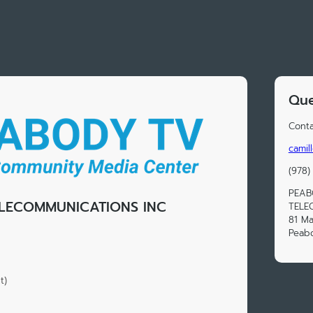
Que
Conta
camil
(978)
PEAB
LECOMMUNICATIONS INC
TELE
81 Ma
Peab
t)