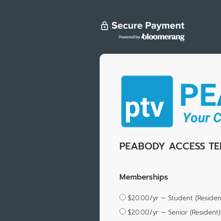
PEABODY ACCESS TE
Memberships
$20.00/yr — Student (Residen
$20.00/yr — Senior (Resident)