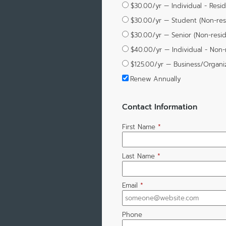
$30.00/yr — Individual - Resi
$30.00/yr — Student (Non-res
$30.00/yr — Senior (Non-resi
$40.00/yr — Individual - Non-
$125.00/yr — Business/Organi
Renew Annually
Contact Information
First Name
*
Last Name
*
Email
*
Phone