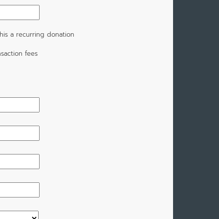
is a recurring donation
saction fees