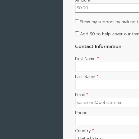
Amount
*
Show my support by making th
Add
$0
to help cover our tran
Contact Information
First Name
*
Last Name
*
Email
*
Phone
Country
*