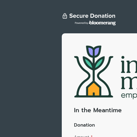
In the Meantime
Donation