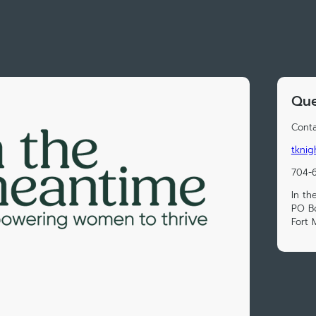
Que
Conta
tknig
704-
In th
PO B
Fort 