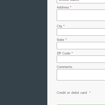
Address
*
City
*
State
*
ZIP Code
*
Comments
Credit or debit card
*