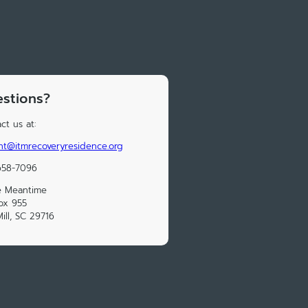
stions?
ct us at:
ht@itmrecoveryresidence.org
658-7096
e Meantime
ox 955
Mill, SC 29716