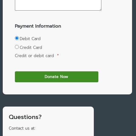
Payment Information
Debit Card
Credit Card
Credit or debit card
*
Questions?
Contact us at: