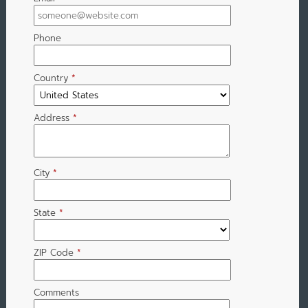
Phone
Country
*
Address
*
City
*
State
*
ZIP Code
*
Comments