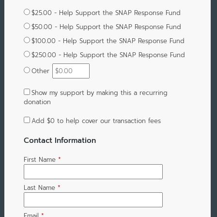
$25.00 - Help Support the SNAP Response Fund
$50.00 - Help Support the SNAP Response Fund
$100.00 - Help Support the SNAP Response Fund
$250.00 - Help Support the SNAP Response Fund
Other
Show my support by making this a recurring
donation
Add
$0
to help cover our transaction fees
Contact Information
First Name
*
Last Name
*
Email
*