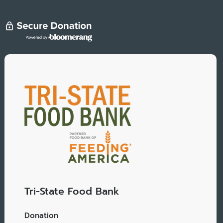
Tri-State Food Bank
Donation