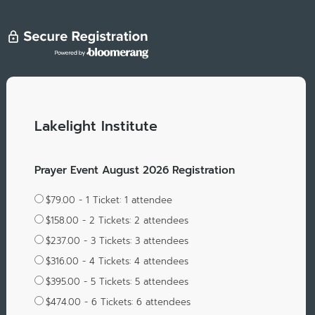
Lakelight Institute
Prayer Event August 2026 Registration
$79.00 - 1 Ticket: 1 attendee
$158.00 - 2 Tickets: 2 attendees
$237.00 - 3 Tickets: 3 attendees
$316.00 - 4 Tickets: 4 attendees
$395.00 - 5 Tickets: 5 attendees
$474.00 - 6 Tickets: 6 attendees