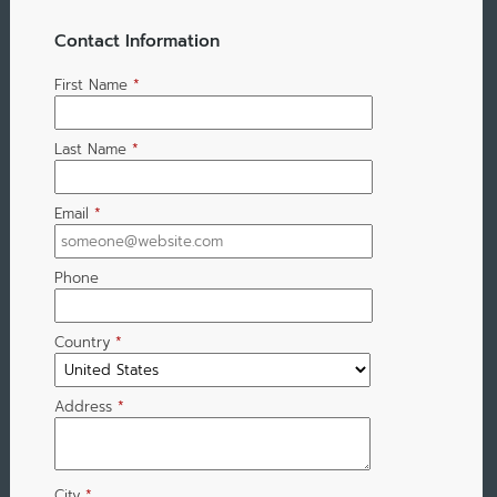
Contact Information
First Name
*
Last Name
*
Email
*
Phone
Country
*
Address
*
City
*