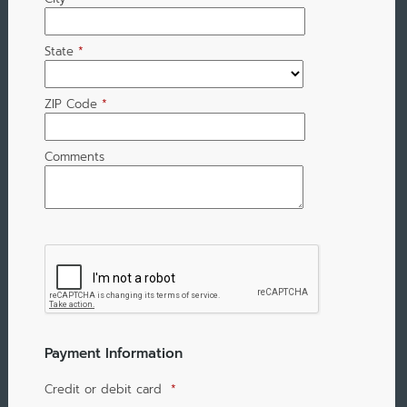
State
*
ZIP Code
*
Comments
Payment Information
Credit or debit card
*