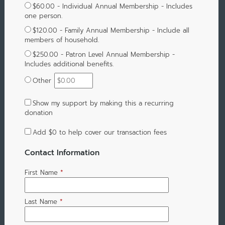
$60.00 - Individual Annual Membership - Includes
one person.
$120.00 - Family Annual Membership - Include all
members of household.
$250.00 - Patron Level Annual Membership -
Includes additional benefits.
Other
Show my support by making this a recurring
donation
Add
$0
to help cover our transaction fees
Contact Information
First Name
*
Last Name
*