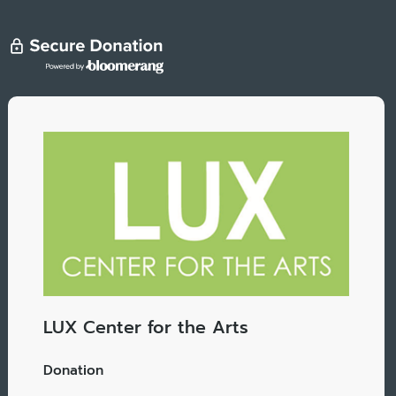
LUX Center for the Arts
Donation