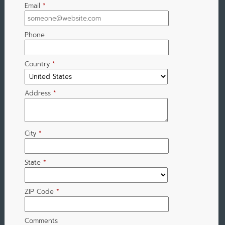
Email
*
Phone
Country
*
Address
*
City
*
State
*
ZIP Code
*
Comments