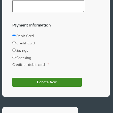
Payment Information
Debit Card
Credit Card
Savings
Checking
Credit or debit card
*