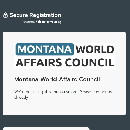
Montana World Affairs Council
We're not using this form anymore. Please contact us
directly.