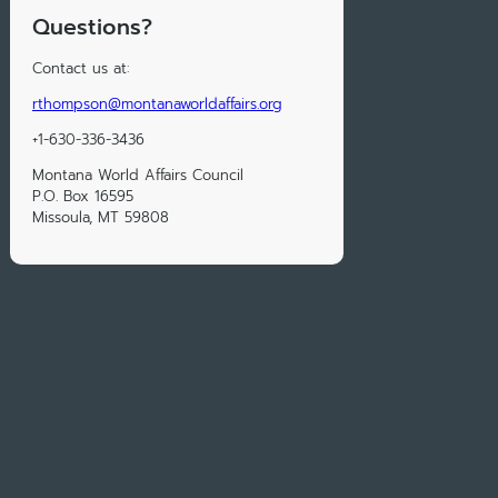
Questions?
Contact us at:
rthompson@montanaworldaffairs.org
+1-630-336-3436
Montana World Affairs Council
P.O. Box 16595
Missoula, MT 59808