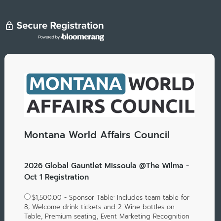
Montana World Affairs Council
2026 Global Gauntlet Missoula @The Wilma -
Oct 1 Registration
$1,500.00 - Sponsor Table: Includes team table for
8; Welcome drink tickets and 2 Wine bottles on
Table, Premium seating, Event Marketing Recognition