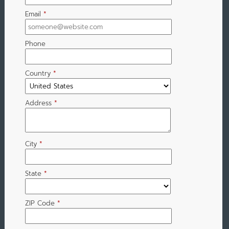
Email
*
Phone
Country
*
Address
*
City
*
State
*
ZIP Code
*