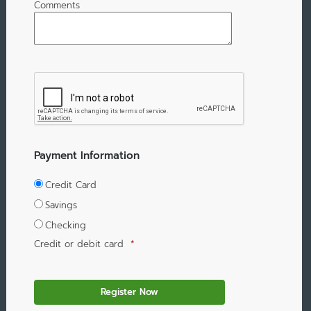
Comments
Payment Information
Credit Card
Savings
Checking
Credit or debit card
*