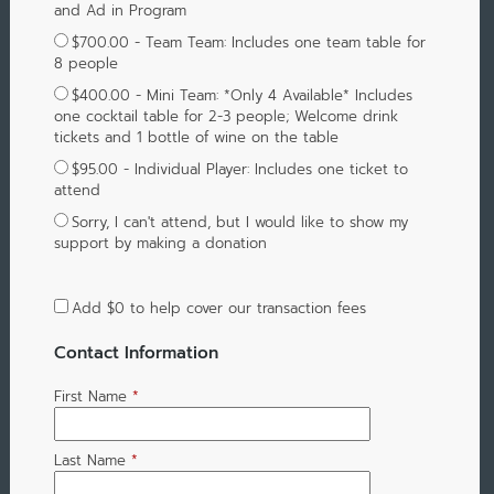
and Ad in Program
$700.00 - Team Team: Includes one team table for
8 people
$400.00 - Mini Team: *Only 4 Available* Includes
one cocktail table for 2-3 people; Welcome drink
tickets and 1 bottle of wine on the table
$95.00 - Individual Player: Includes one ticket to
attend
Sorry, I can't attend, but I would like to show my
support by making a donation
Add
$0
to help cover our transaction fees
Contact Information
First Name
*
Last Name
*