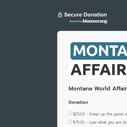
Montana World Affair
Donation
$25.00 - Keep up the good 
$75.00 - Love what you are d