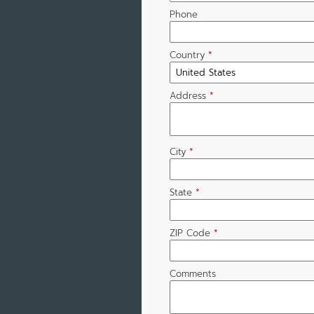
Phone
Country
*
Address
*
City
*
State
*
ZIP Code
*
Comments