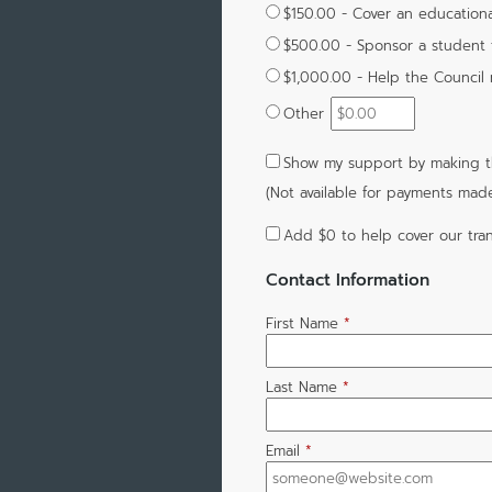
$150.00 - Cover an education
$500.00 - Sponsor a student 
$1,000.00 - Help the Council
Other
Show my support by making th
(Not available for payments mad
Add
$0
to help cover our tran
Contact Information
First Name
*
Last Name
*
Email
*