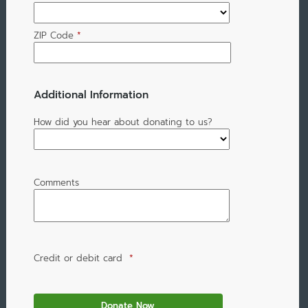
ZIP Code
*
Additional Information
How did you hear about donating to us?
Comments
Credit or debit card
*