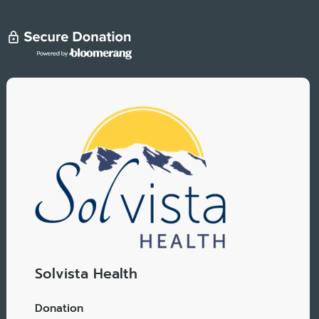
Solvista Health
Donation