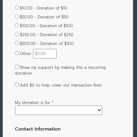
$10.00 - Donation of $10
$50.00 - Donation of $50
$100.00 - Donation of $100
$250.00 - Donation of $250
$500.00 - Donation of $500
Other
Show my support by making this a recurring
donation
Add
$0
to help cover our transaction fees
My donation is for
*
Contact Information