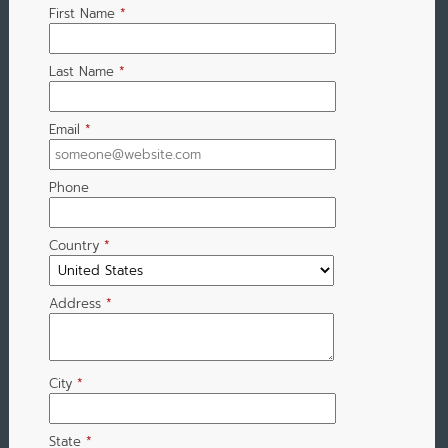
First Name
*
Last Name
*
Email
*
Phone
Country
*
Address
*
City
*
State
*