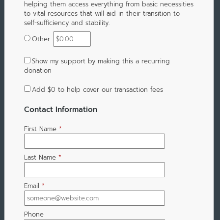
helping them access everything from basic necessities
to vital resources that will aid in their transition to
self-sufficiency and stability.
Other
Show my support by making this a recurring
donation
Add
$0
to help cover our transaction fees
Contact Information
First Name
*
Last Name
*
Email
*
Phone