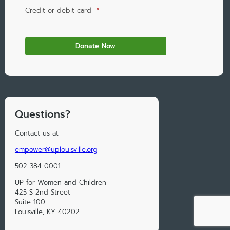
Credit or debit card
*
Questions?
Contact us at:
empower@uplouisville.org
502-384-0001
UP for Women and Children
425 S 2nd Street
Suite 100
Louisville, KY 40202