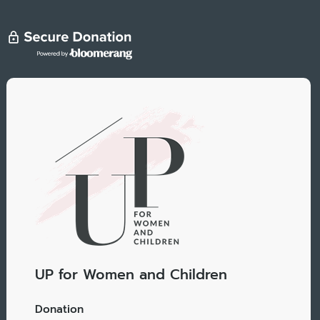
UP for Women and Children
Donation