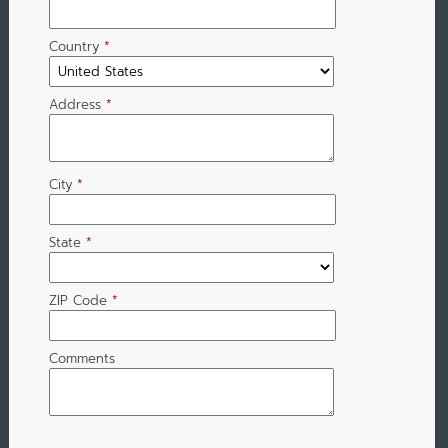
Country
*
Address
*
City
*
State
*
ZIP Code
*
Comments