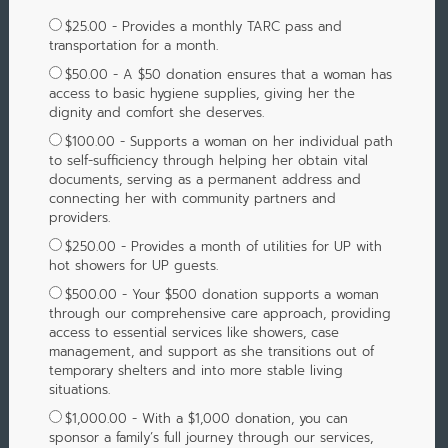
$25.00 - Provides a monthly TARC pass and
transportation for a month.
$50.00 - A $50 donation ensures that a woman has
access to basic hygiene supplies, giving her the
dignity and comfort she deserves.
$100.00 - Supports a woman on her individual path
to self-sufficiency through helping her obtain vital
documents, serving as a permanent address and
connecting her with community partners and
providers.
$250.00 - Provides a month of utilities for UP with
hot showers for UP guests.
$500.00 - Your $500 donation supports a woman
through our comprehensive care approach, providing
access to essential services like showers, case
management, and support as she transitions out of
temporary shelters and into more stable living
situations.
$1,000.00 - With a $1,000 donation, you can
sponsor a family’s full journey through our services,