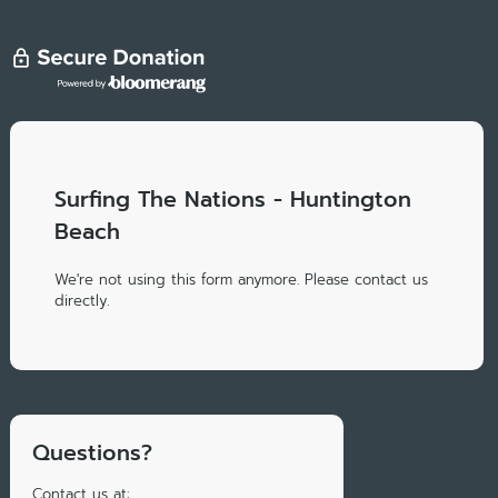
Surfing The Nations - Huntington
Beach
We're not using this form anymore. Please contact us
directly.
Questions?
Contact us at: