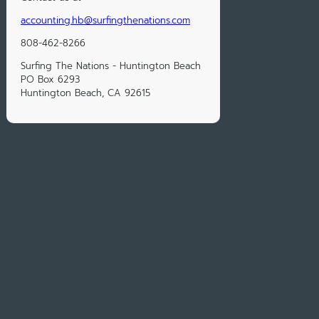
accounting.hb@surfingthenations.com
808-462-8266
Surfing The Nations - Huntington Beach
PO Box 6293
Huntington Beach, CA 92615