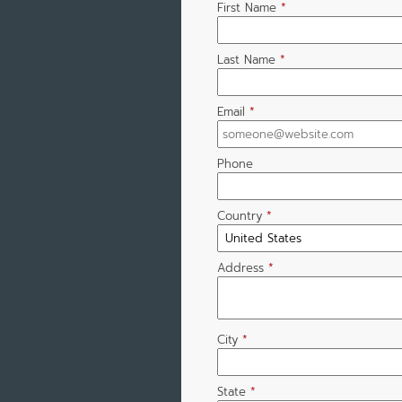
First Name
*
Last Name
*
Email
*
Phone
Country
*
Address
*
City
*
State
*