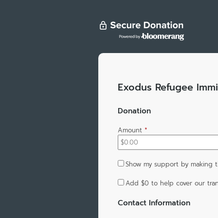
Exodus Refugee Immi
Donation
Amount
*
Show my support by making t
Add
$0
to help cover our tran
Contact Information