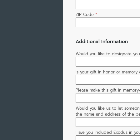
ZIP Code
*
Additional Information
Would you like to designate your
Is your gift in honor or memory
Please make this gift in memory/
Would you like us to let someon
the name and address of the pe
Have you included Exodus in you