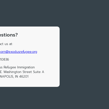
stions?
ct us at:
born@exodusrefugee.org
210836
s Refugee Immigration
E. Washington Street Suite A
NAPOLIS, IN 46201