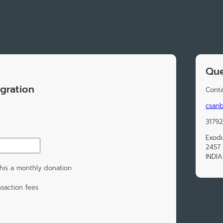
Que
gration
Conta
csan
3179
Exodu
2457 
INDIA
his a monthly donation
saction fees