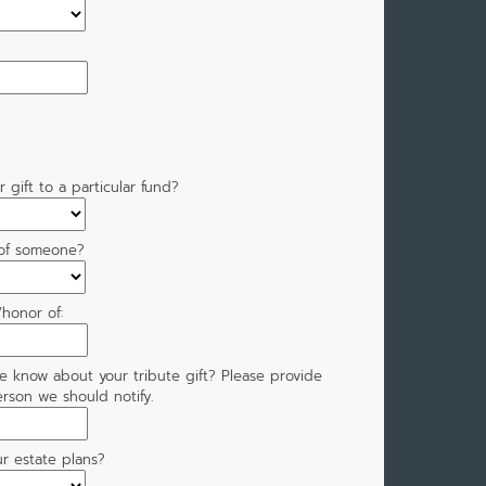
 gift to a particular fund?
 of someone?
honor of:
e know about your tribute gift? Please provide
rson we should notify.
r estate plans?