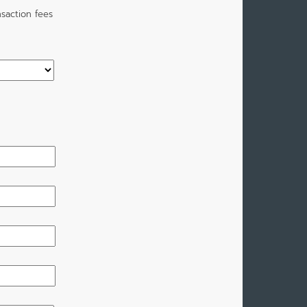
saction fees