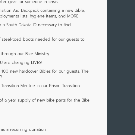
nter gear for someone in crisis
ansition Aid Backpack containing a new Bible,
loyments lists, hygiene items, and MORE
h a South Dakota ID necessary to find
f steel-toed boots needed for our guests to
 through our Bike Ministry
OU are changing LIVES!
f 100 new hardcover Bibles for our guests. The
!
Transition Mentee in our Prison Transition
of a year supply of new bike parts for the Bike
is a recurring donation