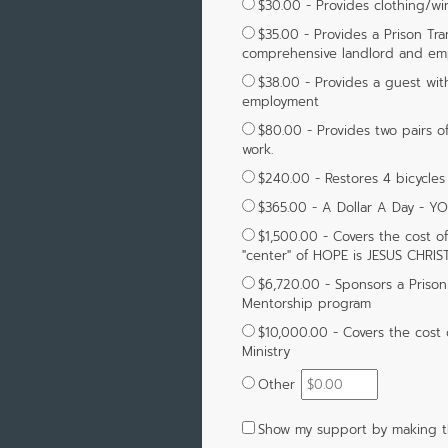
$30.00 - Provides clothing/wi
$35.00 - Provides a Prison Tr
comprehensive landlord and emp
$38.00 - Provides a guest wit
employment
$80.00 - Provides two pairs o
work.
$240.00 - Restores 4 bicycles
$365.00 - A Dollar A Day - Y
$1,500.00 - Covers the cost o
"center" of HOPE is JESUS CHRIST
$6,720.00 - Sponsors a Prison 
Mentorship program
$10,000.00 - Covers the cost 
Ministry
Other
Show my support by making th