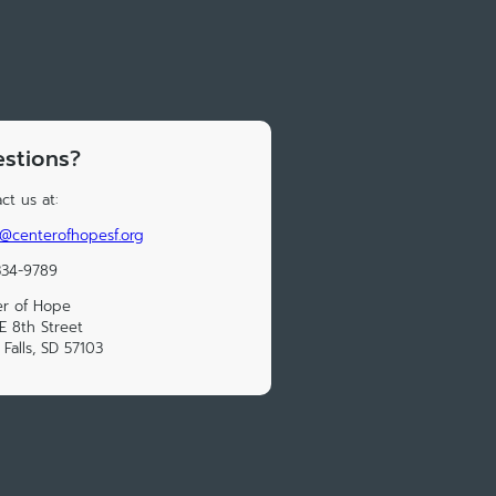
stions?
ct us at:
@centerofhopesf.org
334-9789
er of Hope
E 8th Street
 Falls, SD 57103