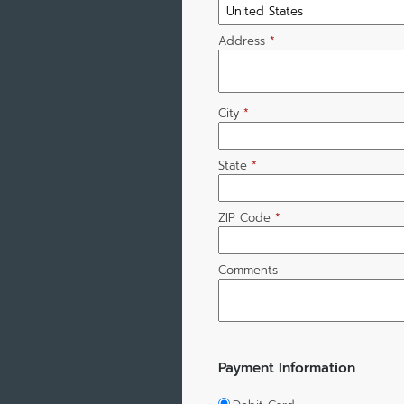
Address
*
City
*
State
*
ZIP Code
*
Comments
Payment Information