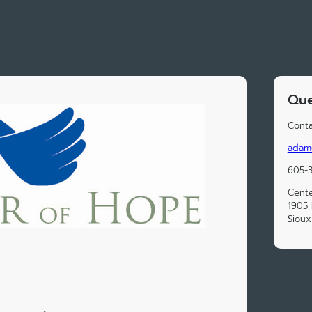
Que
Conta
adam
605-
Cent
1905 
Sioux