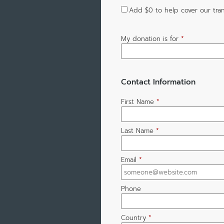
Add
$0
to help cover our tran
My donation is for
*
Contact Information
First Name
*
Last Name
*
Email
*
Phone
Country
*