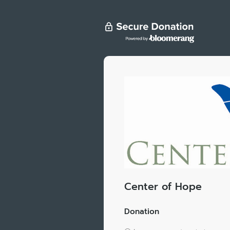
Center of Hope
Donation