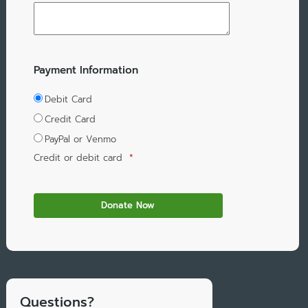
Payment Information
Debit Card
Credit Card
PayPal or Venmo
Credit or debit card
*
Questions?