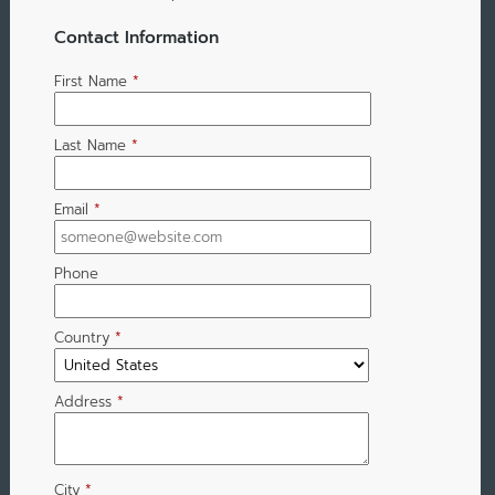
Contact Information
First Name
*
Last Name
*
Email
*
Phone
Country
*
Address
*
City
*