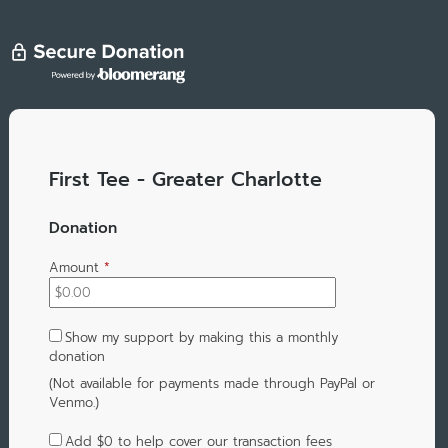
First Tee - Greater Charlotte
Donation
Amount
*
Show my support by making this a monthly
donation
(Not available for payments made through PayPal or
Venmo.)
Add
$0
to help cover our transaction fees