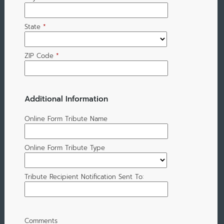
State
*
ZIP Code
*
Additional Information
Online Form Tribute Name
Online Form Tribute Type
Tribute Recipient Notification Sent To:
Comments