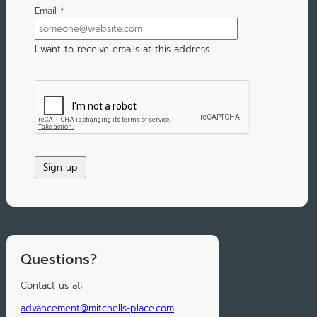
Email
*
I want to receive emails at this address
Questions?
Contact us at:
advancement@mitchells-place.com