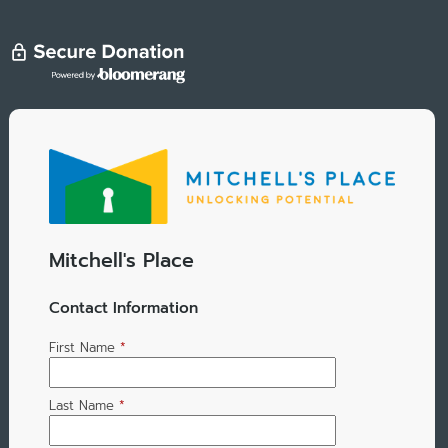
Mitchell's Place
Contact Information
First Name
*
Last Name
*