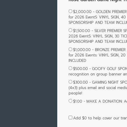
$2,000.00 - GOLDEN PREMIER 
for 2026 EventS: VINYL SIGN,
SPONSORSHIP AND TEAM INCLU
$1,500.00 - SILVER PREMIER S
2026 EventS: VINYL SIGN, 30 
SPONSORSHIP AND TEAM INCLU
$1,000.00 - BRONZE PREMIER 
for 2026 Events: VINYL SIGN,
INCLUDED
$500.00 - GOOFY GOLF SPONS
recognition on group banner an
$300.00 - GAMING NIGHT SP
(4x3) plus email and social med
people!
$1.00 - MAKE A DONATION: A
Add
$0
to help cover our tran