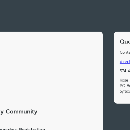
Que
Conta
direc
574-
Rose
PO B
Syrac
ry Community
ursdays Registration