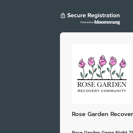
Rose Garden Recove
Rose Garden Game Night Th