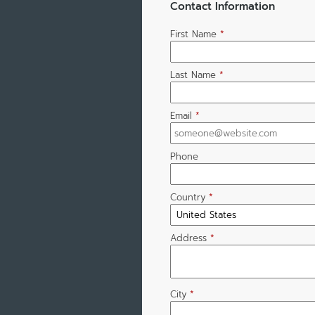
Contact Information
First Name
*
Last Name
*
Email
*
Phone
Country
*
Address
*
City
*