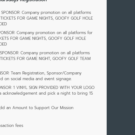
SPONSOR: Company promotion on all platforms
 40 TICKETS FOR GAME NIGHTS, GOOFY GOLF HOLE
DED
PONSOR: Company promotion on all platforms for
TICKETS FOR GAME NIGHTS, GOOFY GOLF HOLE
DED
SPONSOR: Company promotion on all platforms
 20 TICKETS FOR GAME NIGHT, GOOFY GOLF TEAM
OR: Team Registration, Sponsor/Company
d on social media and event signage.
ONSOR: 1 VINYL SIGN PROVIDED WITH YOUR LOGO
ia acknowledgement and pick a night to bring 15
dd an Amount to Support Our Mission
saction fees