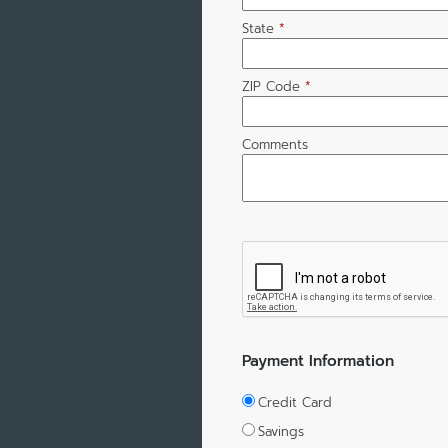
State
*
ZIP Code
*
Comments
Payment Information
Credit Card
Savings