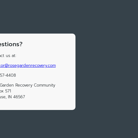
stions?
ct us at:
tor@rosegardenrecovery.com
457-4408
 Garden Recovery Community
ox 571
use, IN 46567