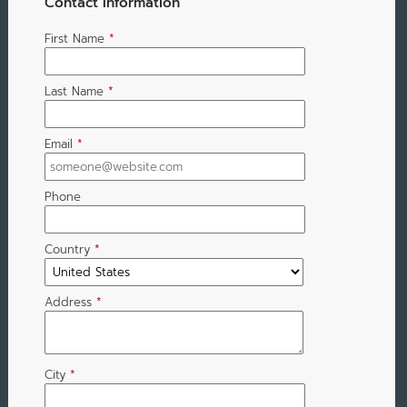
Contact Information
First Name
*
Last Name
*
Email
*
Phone
Country
*
Address
*
City
*