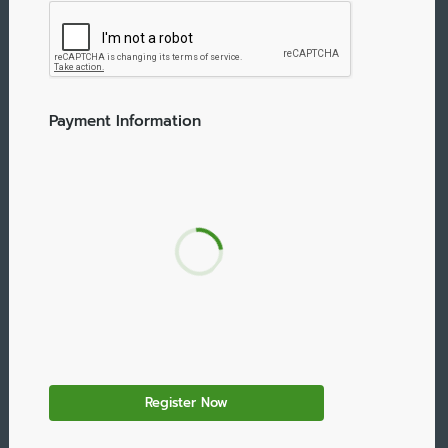
Payment Information