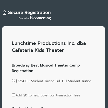
Lunchtime Productions Inc. dba
Cafeteria Kids Theater
Broadway Best Musical Theater Camp
Registration
$325.00 - Student Tuition Full: Full Student Tuition
Add
$0
to help cover our transaction fees