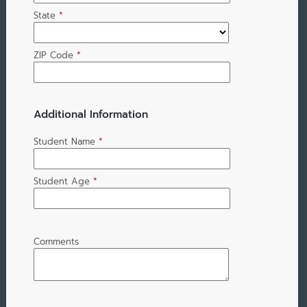
State
*
ZIP Code
*
Additional Information
Student Name
*
Student Age
*
Comments