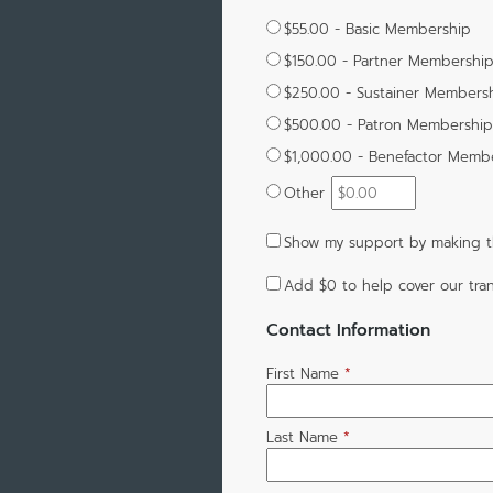
$55.00 - Basic Membership
$150.00 - Partner Membershi
$250.00 - Sustainer Members
$500.00 - Patron Membership
$1,000.00 - Benefactor Memb
Other
Show my support by making t
Add
$0
to help cover our tran
Contact Information
First Name
*
Last Name
*