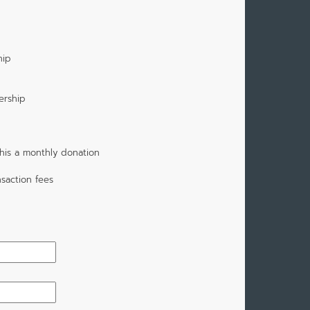
p
hip
ership
his a monthly donation
saction fees