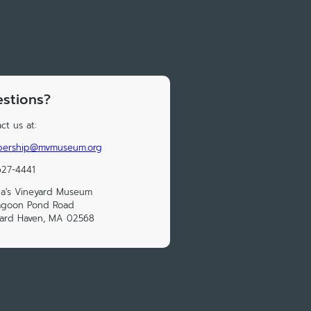
stions?
ct us at:
ership@mvmuseum.org
627-4441
a's Vineyard Museum
Lagoon Pond Road
yard Haven, MA 02568