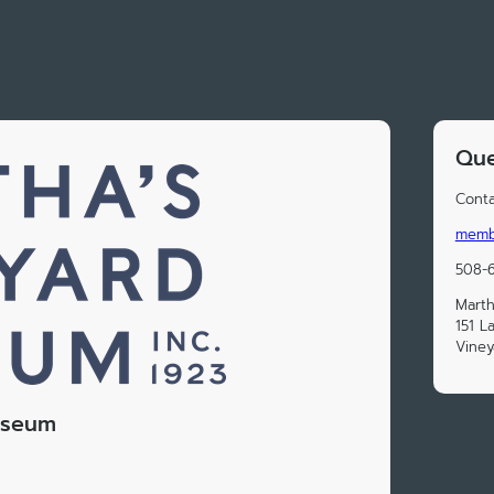
Que
Conta
memb
508-
Marth
151 
Vine
useum