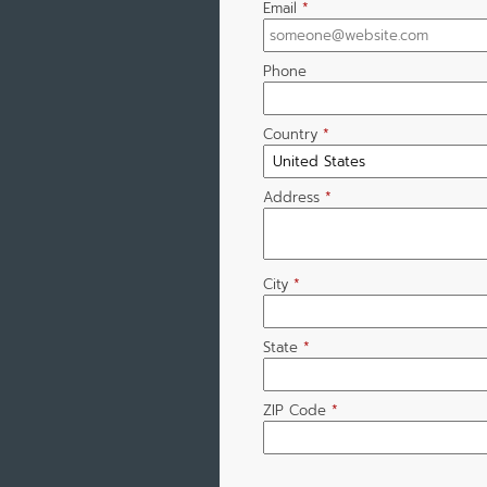
Email
*
Phone
Country
*
Address
*
City
*
State
*
ZIP Code
*