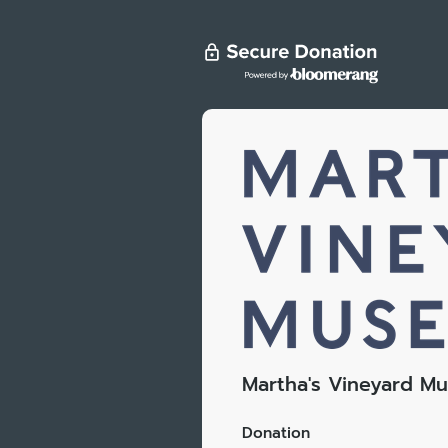
Martha's Vineyard M
Donation