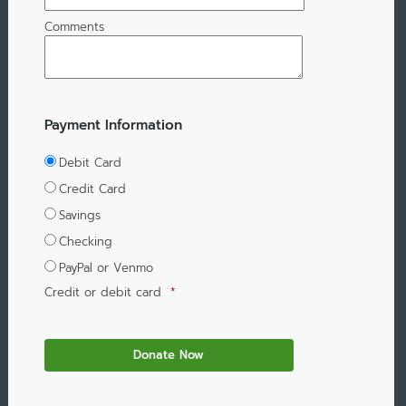
Comments
Payment Information
Debit Card
Credit Card
Savings
Checking
PayPal or Venmo
Credit or debit card
*