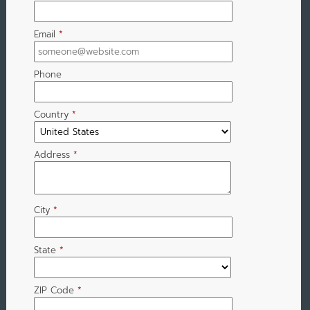
Email
*
Phone
Country
*
Address
*
City
*
State
*
ZIP Code
*