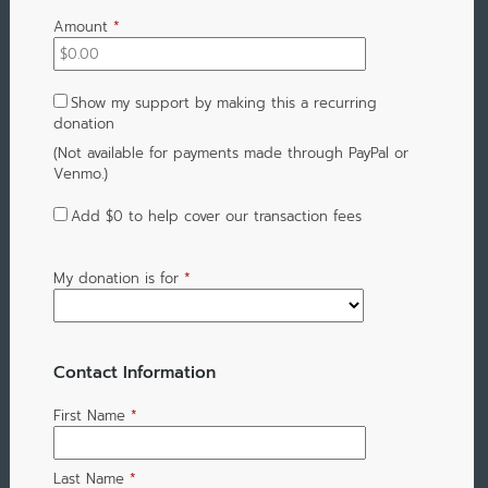
Amount
*
Show my support by making this a recurring
donation
(Not available for payments made through PayPal or
Venmo.)
Add
$0
to help cover our transaction fees
My donation is for
*
Contact Information
First Name
*
Last Name
*