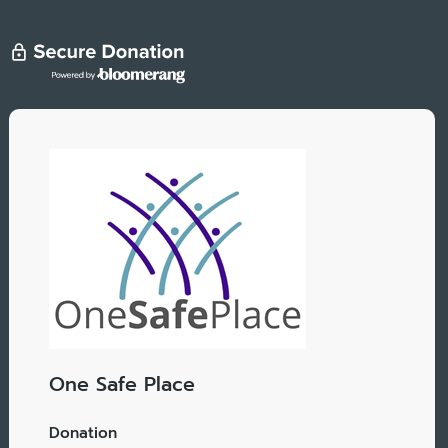
One Safe Place
Donation