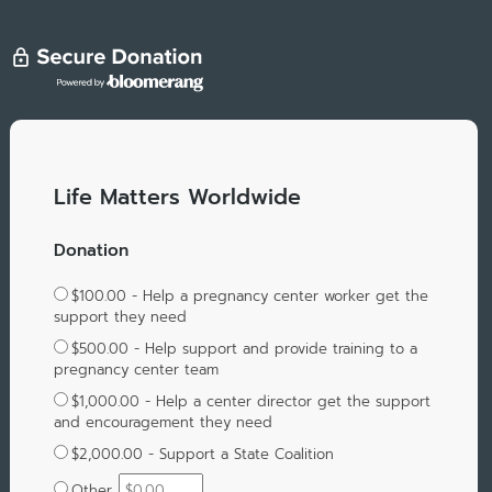
Life Matters Worldwide
Donation
$100.00 - Help a pregnancy center worker get the
support they need
$500.00 - Help support and provide training to a
pregnancy center team
$1,000.00 - Help a center director get the support
and encouragement they need
$2,000.00 - Support a State Coalition
Other