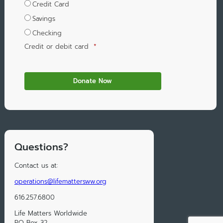
Credit Card
Savings
Checking
Credit or debit card
*
Questions?
Contact us at:
operations@lifemattersww.org
616.257.6800
Life Matters Worldwide
PO Box 32