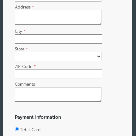
Address
*
City
*
State
*
ZIP Code
*
Comments
Payment Information
Debit Card