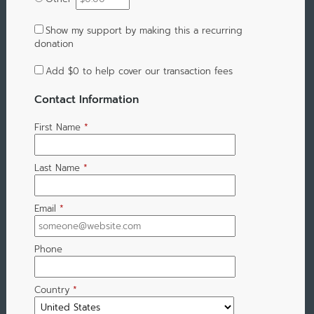
Show my support by making this a recurring
donation
Add
$0
to help cover our transaction fees
Contact Information
First Name
*
Last Name
*
Email
*
Phone
Country
*