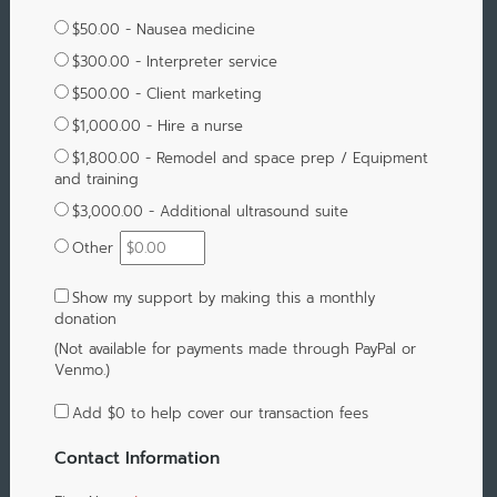
$50.00 - Nausea medicine
$300.00 - Interpreter service
$500.00 - Client marketing
$1,000.00 - Hire a nurse
$1,800.00 - Remodel and space prep / Equipment
and training
$3,000.00 - Additional ultrasound suite
Other
Show my support by making this a monthly
donation
(Not available for payments made through PayPal or
Venmo.)
Add
$0
to help cover our transaction fees
Contact Information