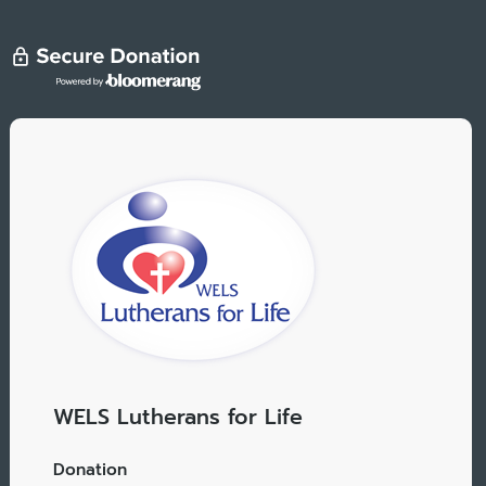
WELS Lutherans for Life
Donation