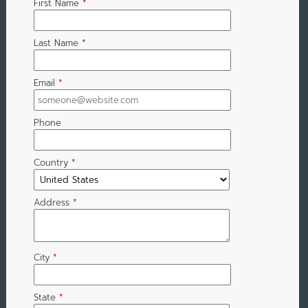
First Name
*
Last Name
*
Email
*
Phone
Country
*
Address
*
City
*
State
*