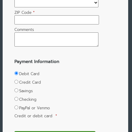
ZIP Code
*
Comments
Payment Information
Debit Card
Credit Card
Savings
Checking
PayPal or Venmo
Credit or debit card
*