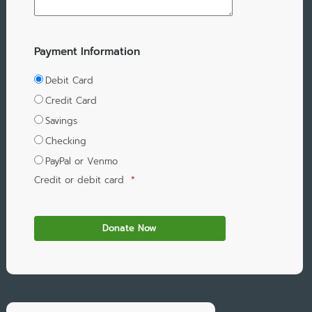
Payment Information
Debit Card
Credit Card
Savings
Checking
PayPal or Venmo
Credit or debit card
*