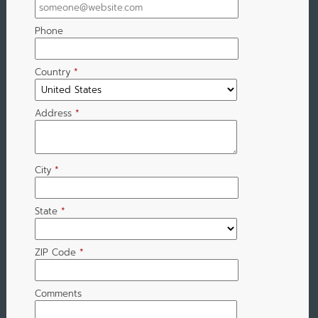
Phone
Country
*
Address
*
City
*
State
*
ZIP Code
*
Comments