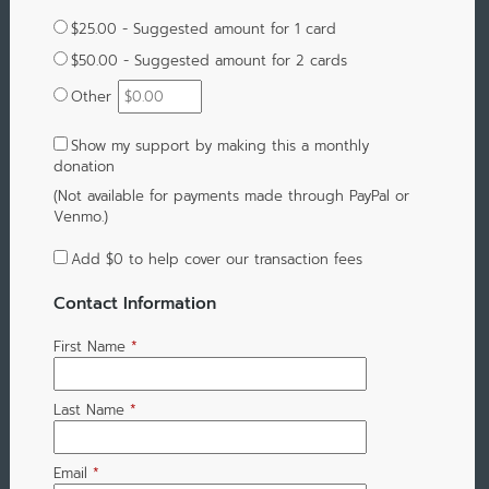
$25.00 - Suggested amount for 1 card
$50.00 - Suggested amount for 2 cards
Other
Show my support by making this a monthly
donation
(Not available for payments made through PayPal or
Venmo.)
Add
$0
to help cover our transaction fees
Contact Information
First Name
*
Last Name
*
Email
*