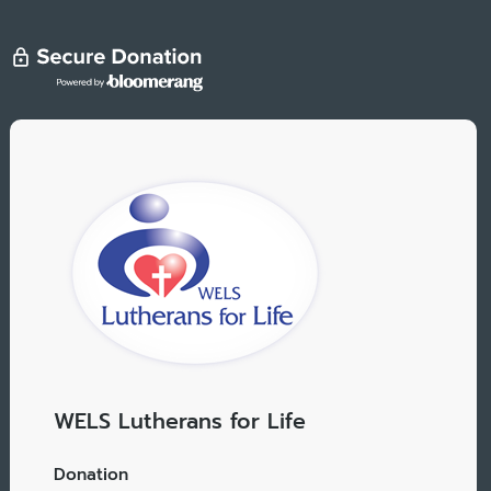
WELS Lutherans for Life
Donation