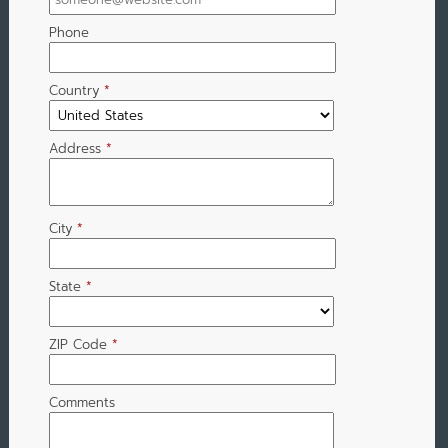
Phone
Country
*
Address
*
City
*
State
*
ZIP Code
*
Comments