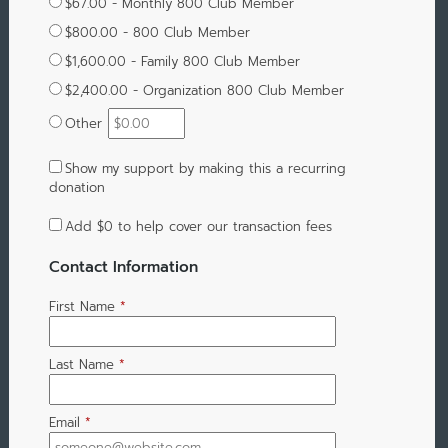
$67.00 - Monthly 800 Club Member
$800.00 - 800 Club Member
$1,600.00 - Family 800 Club Member
$2,400.00 - Organization 800 Club Member
Other
Show my support by making this a recurring
donation
Add
$0
to help cover our transaction fees
Contact Information
First Name
*
Last Name
*
Email
*