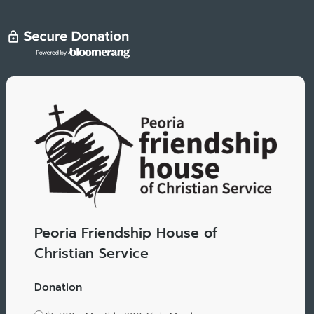
Peoria Friendship House of
Christian Service
Donation