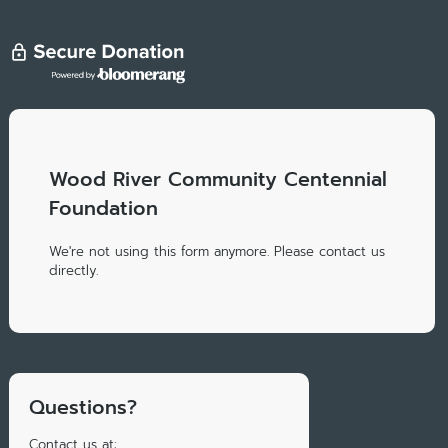
Wood River Community Centennial
Foundation
We're not using this form anymore. Please contact us
directly.
Questions?
Contact us at: