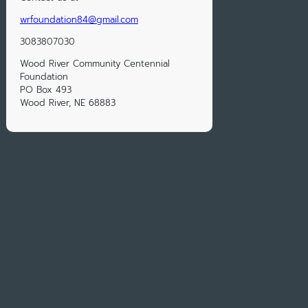
wrfoundation84@gmail.com
3083807030
Wood River Community Centennial
Foundation
PO Box 493
Wood River, NE 68883