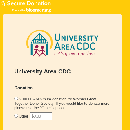
University Area CDC
Donation
$100.00 - Minimum donation for Women Grow
Together Donor Society. If you would like to donate more,
please use the "Other" option.
Other