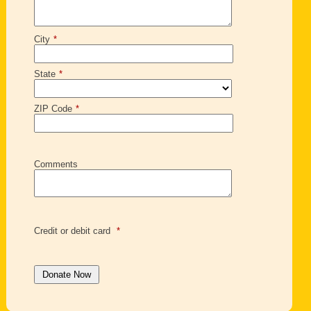
City
*
State
*
ZIP Code
*
Comments
Credit or debit card
*