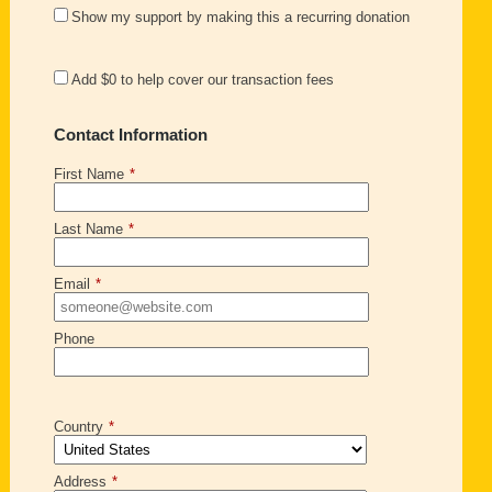
Show my support by making this a recurring donation
Add
$0
to help cover our transaction fees
Contact Information
First Name
*
Last Name
*
Email
*
Phone
Country
*
Address
*