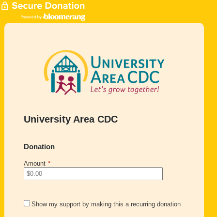
University Area CDC
Donation
Amount
*
Show my support by making this a recurring donation