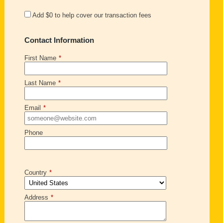
Add
$0
to help cover our transaction fees
Contact Information
First Name
*
Last Name
*
Email
*
Phone
Country
*
Address
*