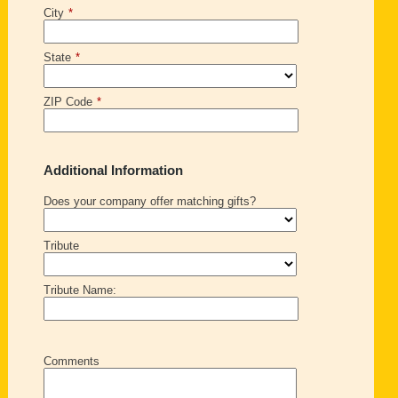
City
*
State
*
ZIP Code
*
Additional Information
Does your company offer matching gifts?
Tribute
Tribute Name:
Comments