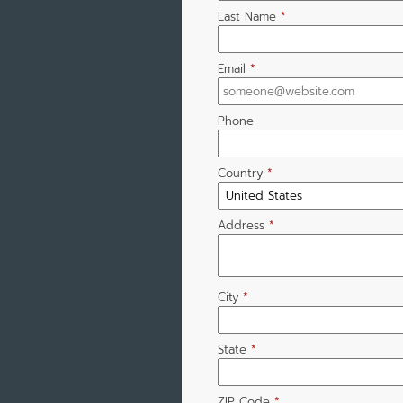
Last Name
*
Email
*
Phone
Country
*
Address
*
City
*
State
*
ZIP Code
*