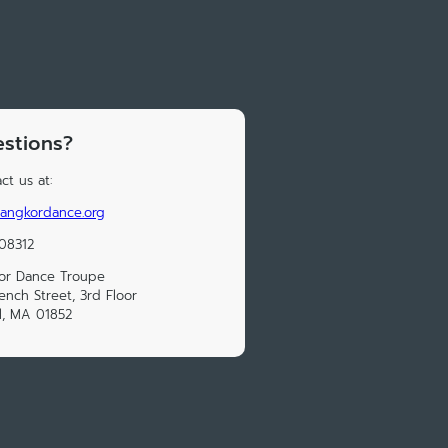
stions?
ct us at:
angkordance.org
08312
or Dance Troupe
ench Street, 3rd Floor
l, MA 01852