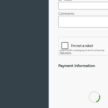
Comments
Payment Information