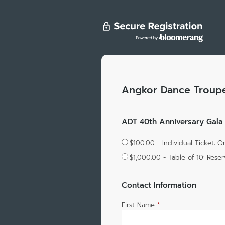
Angkor Dance Troup
ADT 40th Anniversary Gala |
$100.00 - Individual Ticket: 
$1,000.00 - Table of 10: Rese
Contact Information
First Name
*