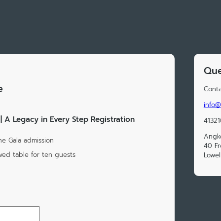
Que
e
Conta
info@
 A Legacy in Every Step Registration
41321
Angk
One Gala admission
40 Fr
rved table for ten guests
Lowel