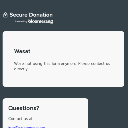
Wasat
We're not using this form anymore. Please contact us
directly.
Questions?
Contact us at:
info@wearewasat.org