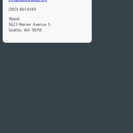
(360) 861-6149
Wasat
5623 Rainier Avenue S
Seattle, WA 98118