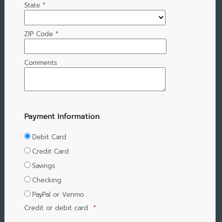
State
*
ZIP Code
*
Comments
Payment Information
Debit Card
Credit Card
Savings
Checking
PayPal or Venmo
Credit or debit card
*