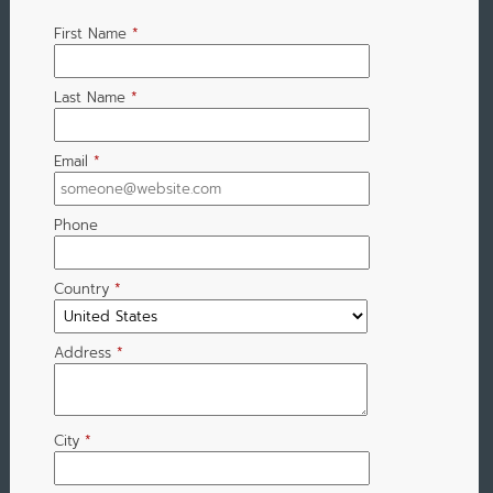
First Name
*
Last Name
*
Email
*
Phone
Country
*
Address
*
City
*