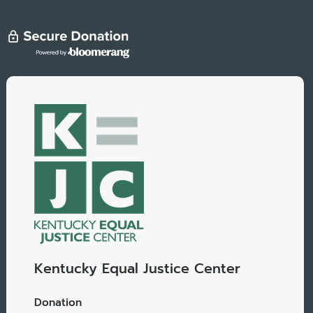
Kentucky Equal Justice Center
Donation