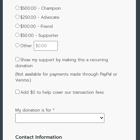
$500.00 - Champion
$250.00 - Advocate
$100.00 - Friend
$50.00 - Supporter
Other
Show my support by making this a recurring
donation
(Not available for payments made through PayPal or
Venmo.)
Add
$0
to help cover our transaction fees
My donation is for
*
Contact Information