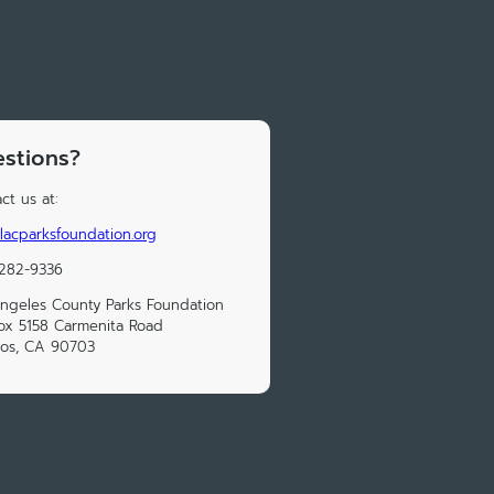
stions?
ct us at:
lacparksfoundation.org
 282-9336
ngeles County Parks Foundation
x 5158 Carmenita Road
tos, CA 90703