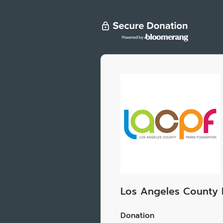
Los Angeles County 
Donation