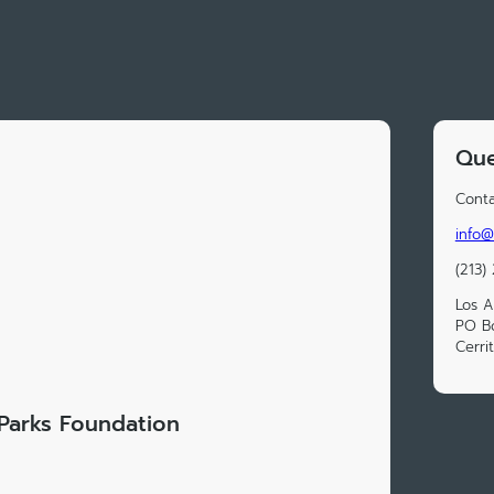
Que
Conta
info@
(213)
Los A
PO Bo
Cerri
Parks Foundation