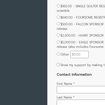
$160.00 - SINGLE GOLFER REGI
scramble.
$640.00 - FOURSOME REGIST
$500.00 - FALCON SPONSOR - 
release.
$2,500.00 - HAWK SPONSOR - S
$5,000.00 - EAGLE SPONSOR -
release (also includes Foursome r
Other
Show my support by making t
Contact Information
First Name
*
Last Name
*