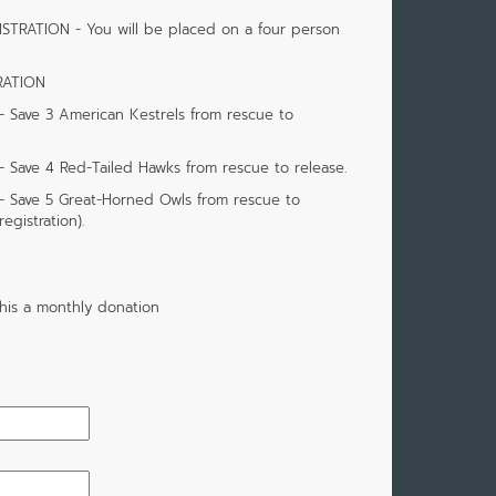
STRATION - You will be placed on a four person
RATION
Save 3 American Kestrels from rescue to
ave 4 Red-Tailed Hawks from rescue to release.
 Save 5 Great-Horned Owls from rescue to
egistration).
his a monthly donation