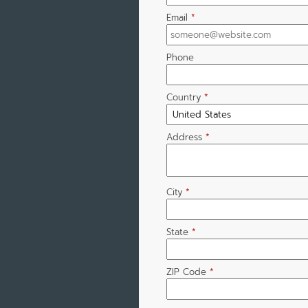
Email
*
Phone
Country
*
Address
*
City
*
State
*
ZIP Code
*