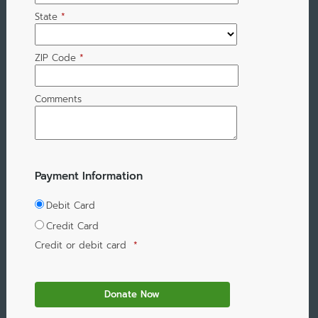
State
*
ZIP Code
*
Comments
Payment Information
Debit Card
Credit Card
Credit or debit card
*