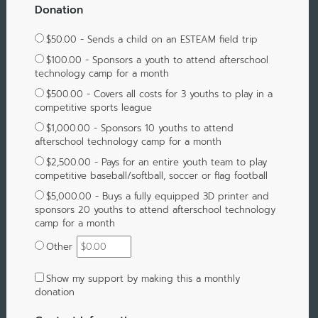
Donation
$50.00 - Sends a child on an ESTEAM field trip
$100.00 - Sponsors a youth to attend afterschool
technology camp for a month
$500.00 - Covers all costs for 3 youths to play in a
competitive sports league
$1,000.00 - Sponsors 10 youths to attend
afterschool technology camp for a month
$2,500.00 - Pays for an entire youth team to play
competitive baseball/softball, soccer or flag football
$5,000.00 - Buys a fully equipped 3D printer and
sponsors 20 youths to attend afterschool technology
camp for a month
Other
Show my support by making this a monthly
donation