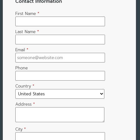
Contact Information
First Name
*
Last Name
*
Email
*
Phone
Country
*
Address
*
City
*