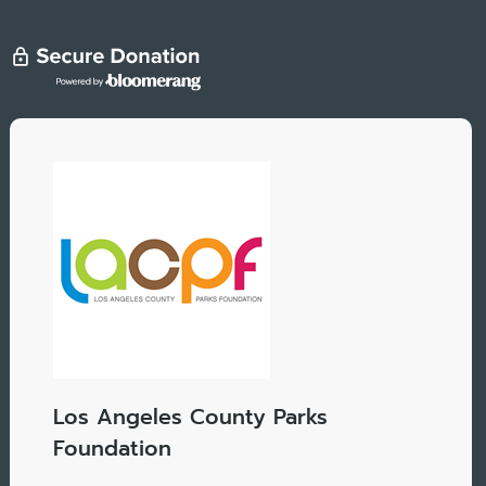
Los Angeles County Parks
Foundation