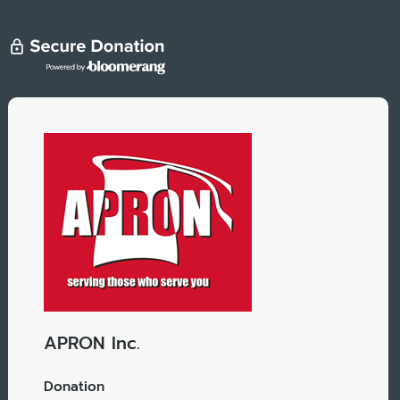
APRON Inc.
Donation