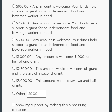
$100.00 - Any amount is welcome. Your funds help
support a grant for an independent food and
beverage worker in need.
$250.00 - Any amount is welcome. Your funds help
support a grant for an independent food and
beverage worker in need.
$500.00 - Any amount is welcome. Your funds help
support a grant for an independent food and
beverage worker in need.
$1,000.00 - Any amount is welcome. $1000 funds
half of one grant.
$2,500.00 - This amount would cover one full grant
and the start of a second grant.
$5,000.00 - This amount would cover two and half
grants.
Other
Show my support by making this a recurring
donation