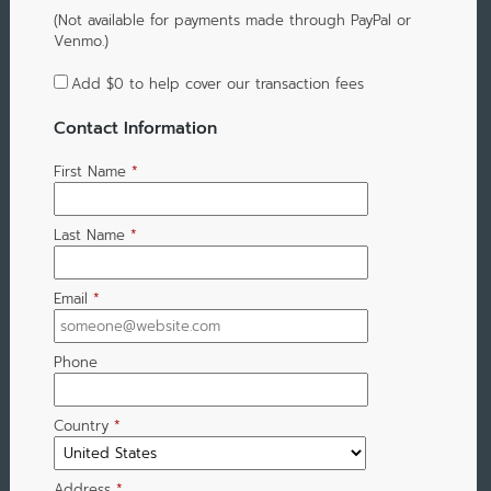
(Not available for payments made through PayPal or
Venmo.)
Add
$0
to help cover our transaction fees
Contact Information
First Name
*
Last Name
*
Email
*
Phone
Country
*
Address
*