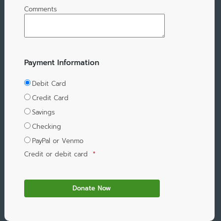
Comments
Payment Information
Debit Card
Credit Card
Savings
Checking
PayPal or Venmo
Credit or debit card
*