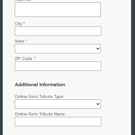
City
*
State
*
ZIP Code
*
Additional Information
Online Form Tribute Type
Online Form Tribute Name