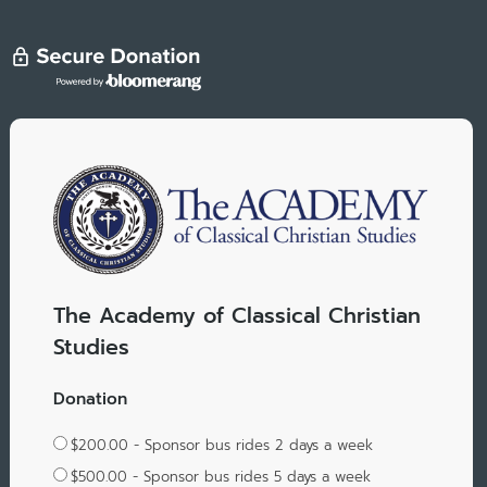
The Academy of Classical Christian
Studies
Donation
$200.00 - Sponsor bus rides 2 days a week
$500.00 - Sponsor bus rides 5 days a week