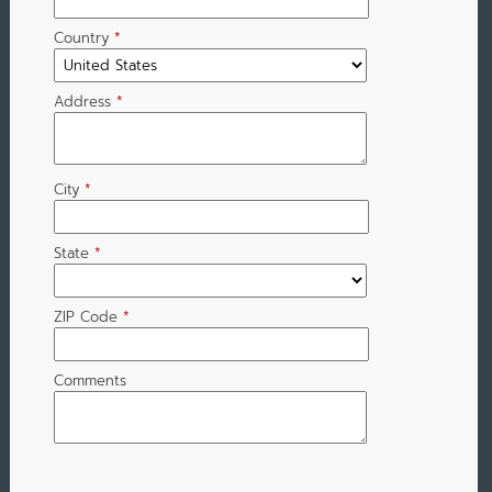
Country
*
Address
*
City
*
State
*
ZIP Code
*
Comments