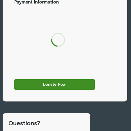
Payment Information
Questions?