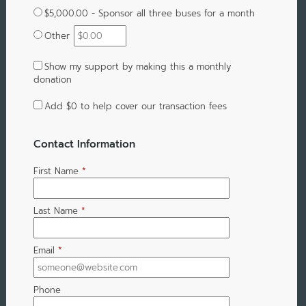
$5,000.00 - Sponsor all three buses for a month
Other
Show my support by making this a monthly
donation
Add
$0
to help cover our transaction fees
Contact Information
First Name
*
Last Name
*
Email
*
Phone