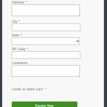
Address
*
City
*
State
*
ZIP Code
*
Comments
Credit or debit card
*