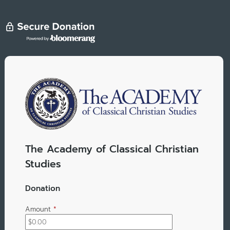
The Academy of Classical Christian
Studies
Donation
Amount
*