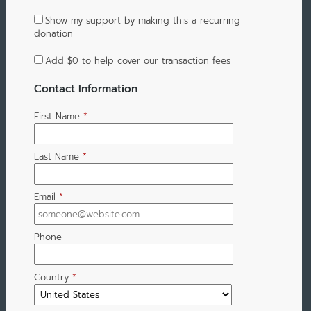
Show my support by making this a recurring
donation
Add
$0
to help cover our transaction fees
Contact Information
First Name
*
Last Name
*
Email
*
Phone
Country
*