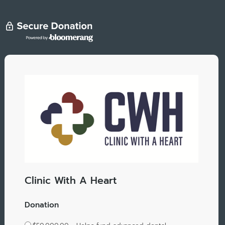
Clinic With A Heart
Donation