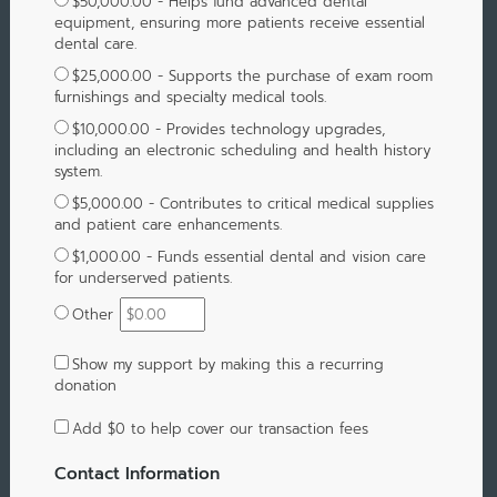
$50,000.00 - Helps fund advanced dental
equipment, ensuring more patients receive essential
dental care.
$25,000.00 - Supports the purchase of exam room
furnishings and specialty medical tools.
$10,000.00 - Provides technology upgrades,
including an electronic scheduling and health history
system.
$5,000.00 - Contributes to critical medical supplies
and patient care enhancements.
$1,000.00 - Funds essential dental and vision care
for underserved patients.
Other
Show my support by making this a recurring
donation
Add
$0
to help cover our transaction fees
Contact Information