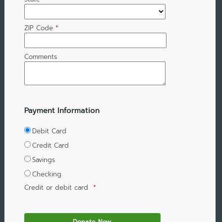
ZIP Code
*
Comments
Payment Information
Debit Card
Credit Card
Savings
Checking
Credit or debit card
*