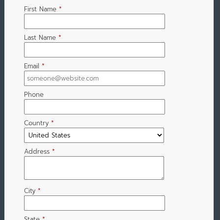
First Name
*
Last Name
*
Email
*
Phone
Country
*
Address
*
City
*
State
*