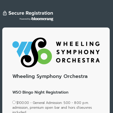
Wheeling Symphony Orchestra
WSO Bingo Night Registration
$100.00 - General Admission: 5:00 - 8:00 p.m.
admission, premium open bar and hors d'oeuvres
included