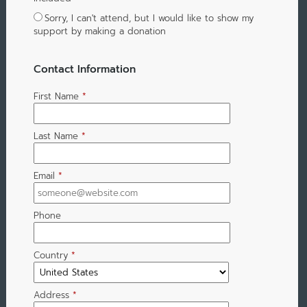
Sorry, I can't attend, but I would like to show my
support by making a donation
Contact Information
First Name
*
Last Name
*
Email
*
Phone
Country
*
Address
*