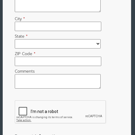
City
*
State
*
ZIP Code
*
Comments