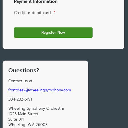
Payment Information
Credit or debit card
*
Questions?
Contact us at:
frontdesk@wheelingsymphony.com
304-232-6191
Wheeling Symphony Orchestra
1025 Main Street
Suite 811
Wheeling, WV 26003