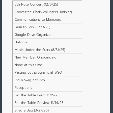
8th Note Concert (12/6/25)
Committee Chair/Volunteer Training
Communications to Members
Farm to Fork (8/23/25)
Google Drive Organizer
Historian
Music Under the Stars (8/31/25)
New Member Onboarding
None at this time
Passing out programs at WSO
Concerts
Pig n Swig 6/19/26
Receptions
Set the Table Event 11/15/25
Set the Table Preview 11/14/25
Snag a Bag (3/27/26)