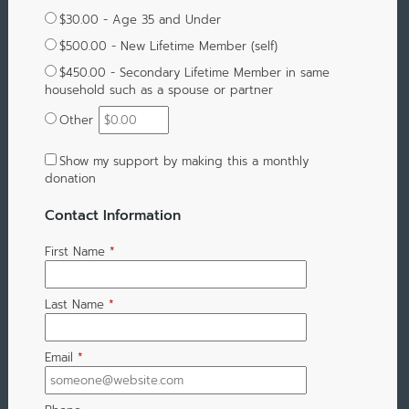
$30.00 - Age 35 and Under
$500.00 - New Lifetime Member (self)
$450.00 - Secondary Lifetime Member in same
household such as a spouse or partner
Other
Show my support by making this a monthly
donation
Contact Information
First Name
*
Last Name
*
Email
*