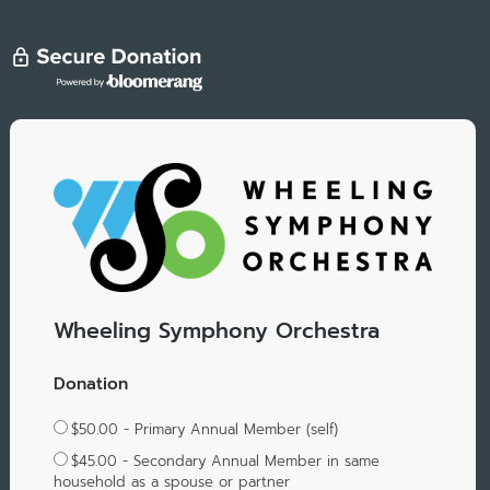
Wheeling Symphony Orchestra
Donation
$50.00 - Primary Annual Member (self)
$45.00 - Secondary Annual Member in same
household as a spouse or partner