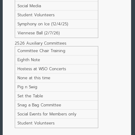
Social Media
Student Volunteers
Symphony on Ice (12/4/25)
Viennese Ball (2/7/26)
25.26 Auxiliary Committees
Committee Chair Training
Eighth Note
Hostess at WSO Concerts
None at this time
Pig n Swig
Set the Table
Snag a Bag Committee
Social Events for Members only
Student Volunteers