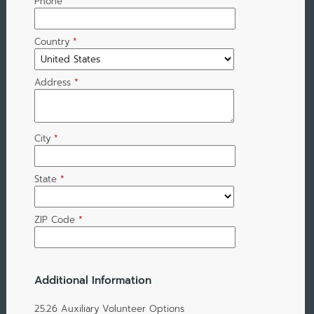
Phone
Country
*
Address
*
City
*
State
*
ZIP Code
*
Additional Information
25.26 Auxiliary Volunteer Options