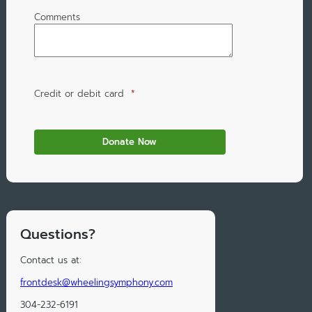
Comments
Credit or debit card
*
Questions?
Contact us at:
frontdesk@wheelingsymphony.com
304-232-6191