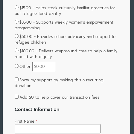
$15.00 - Helps stock culturally familiar groceries for
our refugee food pantry
$35.00 - Supports weekly women’s empowerment
programming
$60.00 - Provides school advocacy and support for
refugee children
$100.00 - Delivers wraparound care to help a family
rebuild with dignity
Other
Show my support by making this a recurring
donation
Add
$0
to help cover our transaction fees
Contact Information
First Name
*