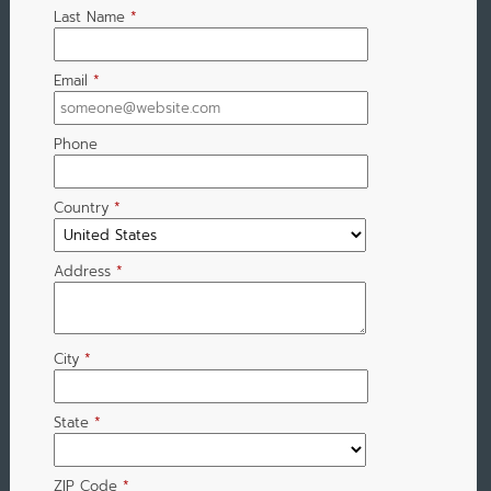
Last Name
*
Email
*
Phone
Country
*
Address
*
City
*
State
*
ZIP Code
*