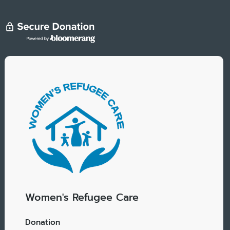
Women's Refugee Care
Donation