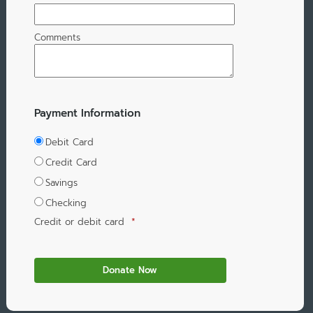
Comments
Payment Information
Debit Card
Credit Card
Savings
Checking
Credit or debit card
*