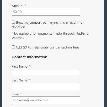
Amount
*
Show my support by making this a recurring
donation
(Not available for payments made through PayPal or
Venmo.)
Add
$0
to help cover our transaction fees
Contact Information
First Name
*
Last Name
*
Email
*