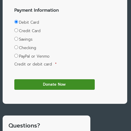
Payment Information
Debit Card
Credit Card
Savings
Checking
PayPal or Venmo
Credit or debit card
*
Questions?