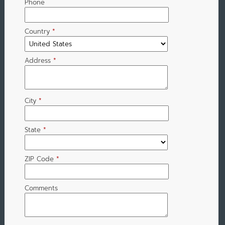
Phone
Country
*
Address
*
City
*
State
*
ZIP Code
*
Comments