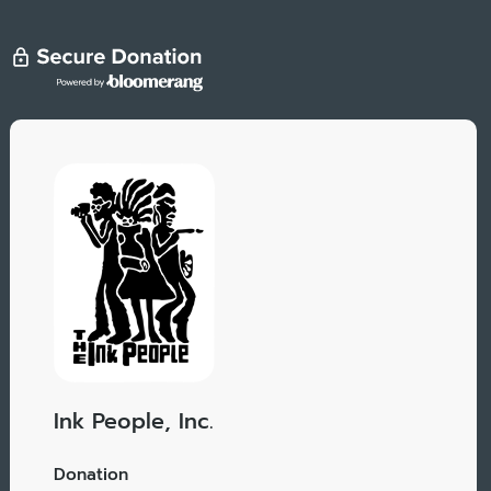
Ink People, Inc.
Donation