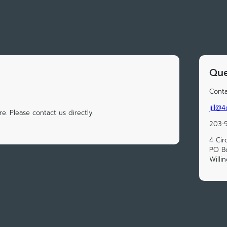
Que
Conta
jill@
e. Please contact us directly.
203-
4 Cir
PO B
Willi