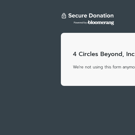
4 Circles Beyond, Inc
We're not using this form anymor