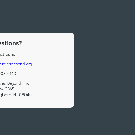
stions?
ct us at:
4circlesbeyond.org
908-6140
cles Beyond, Inc
ox 2365
ngboro, NJ 08046